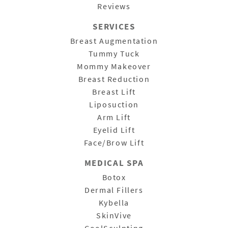
Reviews
SERVICES
Breast Augmentation
Tummy Tuck
Mommy Makeover
Breast Reduction
Breast Lift
Liposuction
Arm Lift
Eyelid Lift
Face/Brow Lift
MEDICAL SPA
Botox
Dermal Fillers
Kybella
SkinVive