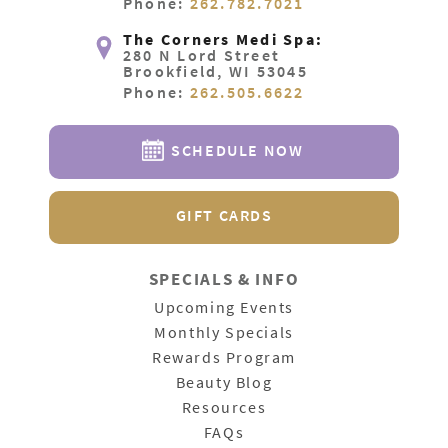
Phone:
262.782.7021
The Corners Medi Spa:
280 N Lord Street
Brookfield, WI 53045
Phone:
262.505.6622
SCHEDULE NOW
GIFT CARDS
SPECIALS & INFO
Upcoming Events
Monthly Specials
Rewards Program
Beauty Blog
Resources
FAQs