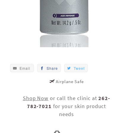
Email
Share
Tweet
Airplane Safe
Shop Now
or call the clinic at
262-
782-7021
for your skin product
needs