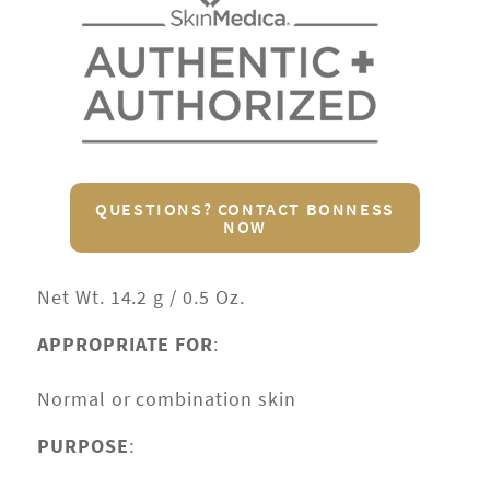
QUESTIONS? CONTACT BONNESS
NOW
Net Wt. 14.2 g / 0.5 Oz.
APPROPRIATE FOR
:
Normal or combination skin
PURPOSE
: