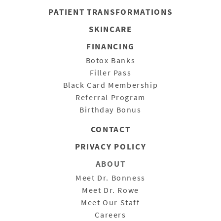
PATIENT
TRANSFORMATIONS
SKINCARE
FINANCING
Botox Banks
Filler Pass
Black Card Membership
Referral Program
Birthday Bonus
CONTACT
PRIVACY POLICY
ABOUT
Meet Dr. Bonness
Meet Dr. Rowe
Meet Our Staff
Careers