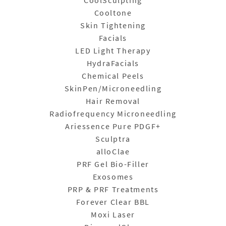
CoolSculpting
Cooltone
Skin Tightening
Facials
LED Light Therapy
HydraFacials
Chemical Peels
SkinPen/Microneedling
Hair Removal
Radiofrequency Microneedling
Ariessence Pure PDGF+
Sculptra
alloClae
PRF Gel Bio-Filler
Exosomes
PRP & PRF Treatments
Forever Clear BBL
Moxi Laser