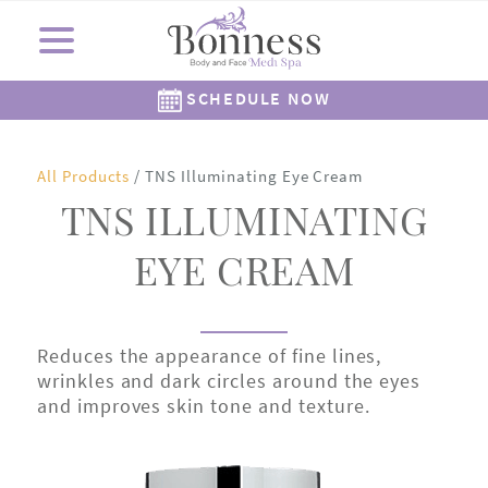
SCHEDULE NOW
Cosmetic Surgery
Shop Now
Resources
Locations
Medi Spa
About Us
Skincare
Gallery
All Products
/ TNS Illuminating Eye Cream
The Corners Medi Spa
Revision Skincare
Meet Dr. Bonness
Cosmetic Clinic
Meet Our Staff
Meet Dr. Rowe
SkinMedica
Gift Cards
( Plated )
Reviews
Epionce
Careers
Alastin
TNS ILLUMINATING
262-782-7021
262-505-6622
EYE CREAM
Reduces the appearance of fine lines,
wrinkles and dark circles around the eyes
and improves skin tone and texture.