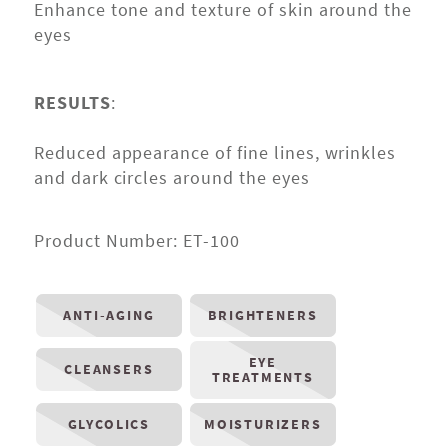
Enhance tone and texture of skin around the
eyes
RESULTS
:
Reduced appearance of fine lines, wrinkles
and dark circles around the eyes
Product Number:
ET-100
ANTI-AGING
BRIGHTENERS
EYE
CLEANSERS
TREATMENTS
GLYCOLICS
MOISTURIZERS