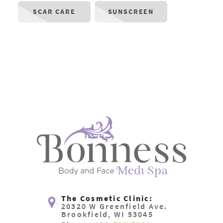
SCAR CARE
SUNSCREEN
The Cosmetic Clinic:
20320 W Greenfield Ave.
Brookfield, WI 53045