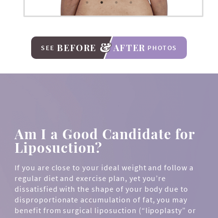
BEFORE
AFTER
SEE
PHOTOS
Am I a Good Candidate for
Liposuction?
If you are close to your ideal weight and follow a
regular diet and exercise plan, yet you’re
dissatisfied with the shape of your body due to
disproportionate accumulation of fat, you may
benefit from surgical liposuction (“lipoplasty” or