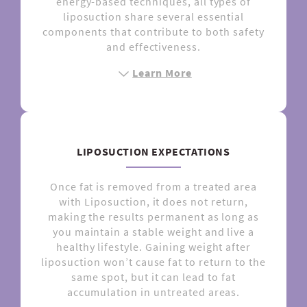
energy-based techniques, all types of
liposuction share several essential
components that contribute to both safety
and effectiveness.
Learn More
LIPOSUCTION EXPECTATIONS
Once fat is removed from a treated area
with Liposuction, it does not return,
making the results permanent as long as
you maintain a stable weight and live a
healthy lifestyle. Gaining weight after
liposuction won’t cause fat to return to the
same spot, but it can lead to fat
accumulation in untreated areas.