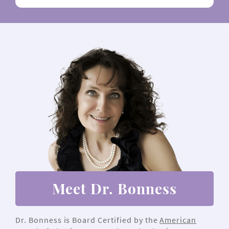
Meet Dr. Bonness
Dr. Bonness is Board Certified by the
American