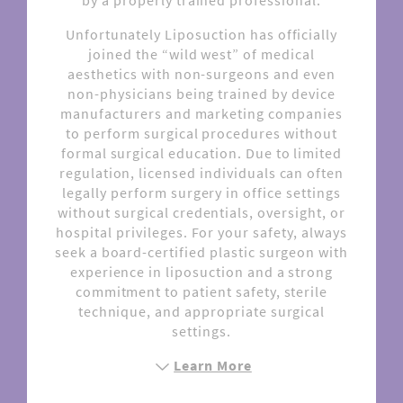
by a properly trained professional.
Unfortunately Liposuction has officially
joined the “wild west” of medical
aesthetics with non-surgeons and even
non-physicians being trained by device
manufacturers and marketing companies
to perform surgical procedures without
formal surgical education. Due to limited
regulation, licensed individuals can often
legally perform surgery in office settings
without surgical credentials, oversight, or
hospital privileges. For your safety, always
seek a board-certified plastic surgeon with
experience in liposuction and a strong
commitment to patient safety, sterile
technique, and appropriate surgical
settings.
Learn More