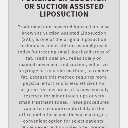
OR SUCTION ASSISTED
LIPOSUCTION
Traditional non-powered liposuction, also
known as Suction Assisted Liposuction
(SAL), is one of the original liposuction
techniques and is still occasionally used
today for treating small, localized areas of
fat. Traditional SAL relies solely on
manual movement and suction, either via
a syringe or a suction machine, to remove
fat. Because this method requires more
physical effort and is less efficient for
larger or fibrous areas, it is now typically
reserved for minor touch-ups or very
small treatment zones. These procedures
can often be done comfortably in the
office under local anesthesia, making it a
convenient option for select patients.
While newer technologies offer greater