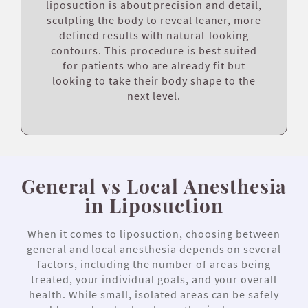
liposuction is about precision and detail,
sculpting the body to reveal leaner, more
defined results with natural-looking
contours. This procedure is best suited
for patients who are already fit but
looking to take their body shape to the
next level.
General vs Local Anesthesia
in Liposuction
When it comes to liposuction, choosing between
general and local anesthesia depends on several
factors, including the number of areas being
treated, your individual goals, and your overall
health. While small, isolated areas can be safely