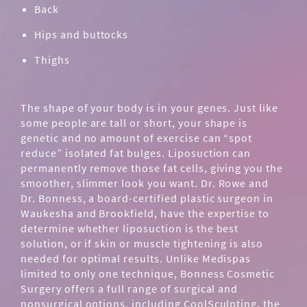
Back
Hips and buttocks
Thighs
The shape of your body is in your genes. Just like
some people are tall or short, your shape is
genetic and no amount of exercise can “spot
reduce” isolated fat bulges. Liposuction can
permanently remove those fat cells, giving you the
smoother, slimmer look you want. Dr. Rowe and
Dr. Bonness, a board-certified plastic surgeon in
Waukesha and Brookfield, have the expertise to
determine whether liposuction is the best
solution, or if skin or muscle tightening is also
needed for optimal results. Unlike Medispas
limited to only one technique, Bonness Cosmetic
Surgery offers a full range of surgical and
nonsurgical options, including
CoolSculpting
, the