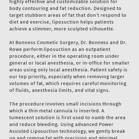
highly effective and customizable solution for
body contouring and fat reduction. Designed to
target stubborn areas of fat that don’t respond to
diet and exercise, liposuction helps patients
achieve a slimmer, more sculpted silhouette.
At Bonness Cosmetic Surgery, Dr. Bonness and Dr.
Rowe perform liposuction as an outpatient
procedure, either in the operating room under
general or local anesthesia, or in-office for smaller
areas using only local anesthesia. Patient safety is
our top priority, especially when removing larger
volumes of fat, which requires careful monitoring
of fluids, anesthesia limits, and vital signs.
The procedure involves small incisions through
which a thin metal cannula is inserted. A
tumescent solution is first used to numb the area
and reduce bleeding. Using advanced Power
Assisted Liposuction technology, we gently break
up and remove fat with precision and minimal