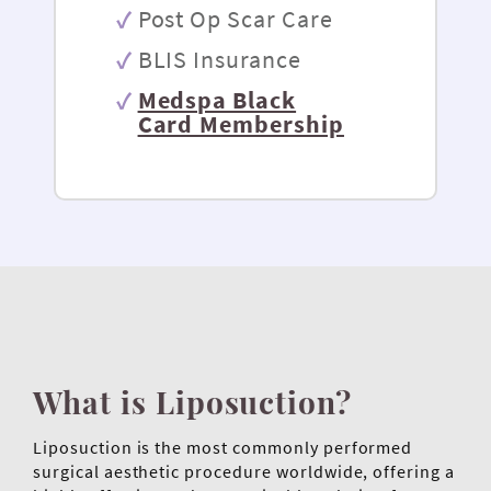
Post Op Scar Care
BLIS Insurance
Medspa Black
Card Membership
What is Liposuction?
Liposuction is the most commonly performed
surgical aesthetic procedure worldwide, offering a