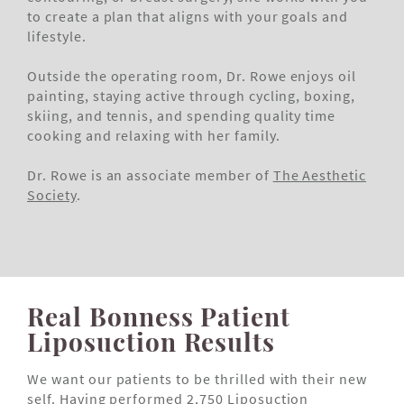
to create a plan that aligns with your goals and
lifestyle.
Outside the operating room, Dr. Rowe enjoys oil
painting, staying active through cycling, boxing,
skiing, and tennis, and spending quality time
cooking and relaxing with her family.
Dr. Rowe is an associate member of
The Aesthetic
Society
.
Real Bonness Patient
Liposuction Results
We want our patients to be thrilled with their new
self. Having performed 2,750 Liposuction