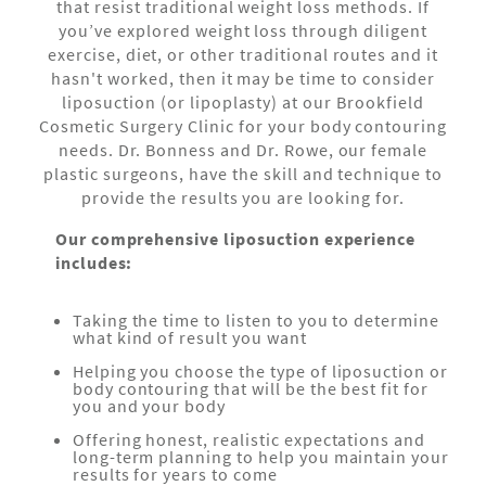
that resist traditional weight loss methods. If
you’ve explored weight loss through diligent
exercise, diet, or other traditional routes and it
hasn't worked, then it may be time to consider
liposuction (or lipoplasty) at our Brookfield
Cosmetic Surgery Clinic for your body contouring
needs. Dr. Bonness and Dr. Rowe, our female
plastic surgeons, have the skill and technique to
provide the results you are looking for.
Our comprehensive liposuction experience
includes:
Taking the time to listen to you to determine
what kind of result you want
Helping you choose the type of liposuction or
body contouring that will be the best fit for
you and your body
Offering honest, realistic expectations and
long-term planning to help you maintain your
results for years to come