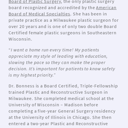
Board of Plastic Surgery
, the only plastic surgery
board recognized and accredited by the
American
Board of Medical Specialties
. She has been in
private practice as a Milwaukee plastic surgeon for
over 20 years and is one of only two double Board
Certified female plastic surgeons in Southeastern
Wisconsin.
“
I want a home run every time! My patients
appreciate my style of leading with education,
slowing the pace so they can make the proper
decision. It’s important for patients to know safety
is my highest priority.”
Dr. Bonness is a Board Certified, Triple-Fellowship
trained Plastic and Reconstructive Surgeon in
Milwaukee. She completed medical school at the
University of Wisconsin – Madison before
completing a five-year General Surgery residency
at the University of Illinois in Chicago. She then
entered a two-year Plastic and Reconstructive