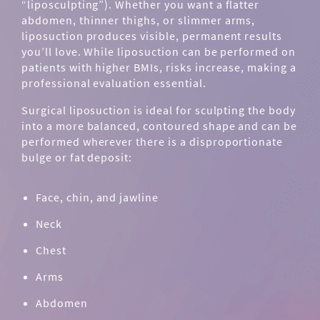
“liposculpting”). Whether you want a flatter
abdomen, thinner thighs, or slimmer arms,
liposuction produces visible, permanent results
you’ll love. While liposuction can be performed on
patients with higher BMIs, risks increase, making a
professional evaluation essential.
Surgical liposuction is ideal for sculpting the body
into a more balanced, contoured shape and can be
performed wherever there is a disproportionate
bulge or fat deposit:
Face, chin, and jawline
Neck
Chest
Arms
Abdomen