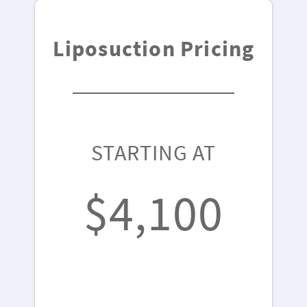
Liposuction Pricing
STARTING AT
$4,100