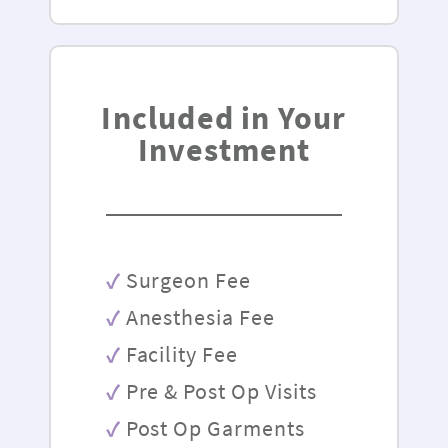
Included in Your
Investment
Surgeon Fee
Anesthesia Fee
Facility Fee
Pre & Post Op Visits
Post Op Garments