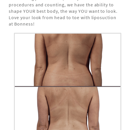
procedures and counting, we have the ability to
shape YOUR best body, the way YOU want to look.
Love your look from head to toe with liposuction
at Bonness!