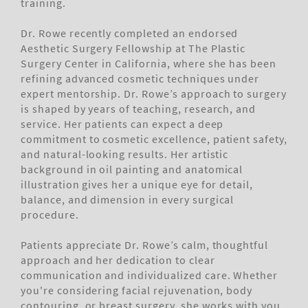
training.
Dr. Rowe recently completed an endorsed
Aesthetic Surgery Fellowship at The Plastic
Surgery Center in California, where she has been
refining advanced cosmetic techniques under
expert mentorship. Dr. Rowe’s approach to surgery
is shaped by years of teaching, research, and
service. Her patients can expect a deep
commitment to cosmetic excellence, patient safety,
and natural-looking results. Her artistic
background in oil painting and anatomical
illustration gives her a unique eye for detail,
balance, and dimension in every surgical
procedure.
Patients appreciate Dr. Rowe’s calm, thoughtful
approach and her dedication to clear
communication and individualized care. Whether
you're considering facial rejuvenation, body
contouring, or breast surgery, she works with you