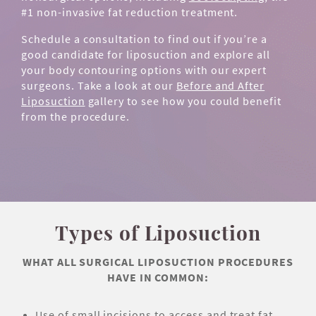
#1 non-invasive fat reduction treatment.
Schedule a consultation to find out if you’re a
good candidate for liposuction and explore all
your body contouring options with our expert
surgeons. Take a look at our
Before and After
Liposuction
gallery to see how you could benefit
from the procedure.
Types of Liposuction
WHAT ALL SURGICAL LIPOSUCTION PROCEDURES
HAVE IN COMMON:
Use of small incisions to access and treat fat