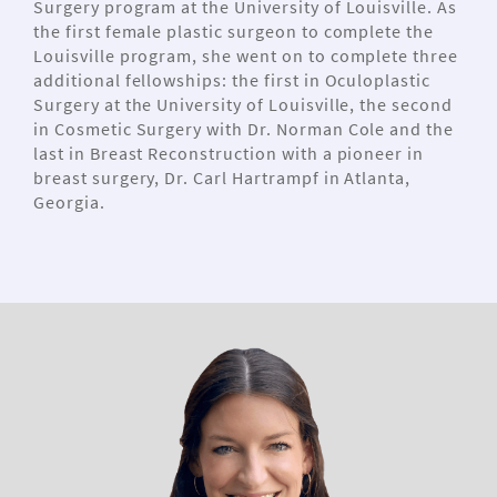
Surgery program at the University of Louisville. As
the first female plastic surgeon to complete the
Louisville program, she went on to complete three
additional fellowships: the first in Oculoplastic
Surgery at the University of Louisville, the second
in Cosmetic Surgery with Dr. Norman Cole and the
last in Breast Reconstruction with a pioneer in
breast surgery, Dr. Carl Hartrampf in Atlanta,
Georgia.