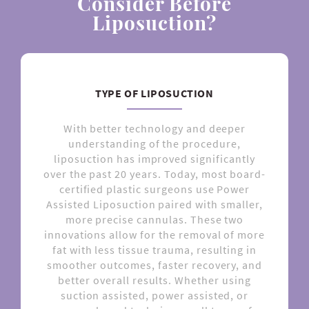
Consider Before
Liposuction?
TYPE OF LIPOSUCTION
With better technology and deeper
understanding of the procedure,
liposuction has improved significantly
over the past 20 years. Today, most board-
certified plastic surgeons use Power
Assisted Liposuction paired with smaller,
more precise cannulas. These two
innovations allow for the removal of more
fat with less tissue trauma, resulting in
smoother outcomes, faster recovery, and
better overall results. Whether using
suction assisted, power assisted, or