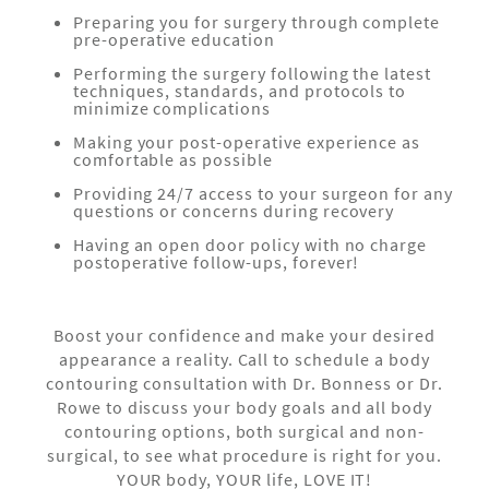
Preparing you for surgery through complete
pre-operative education
Performing the surgery following the latest
techniques, standards, and protocols to
minimize complications
Making your post-operative experience as
comfortable as possible
Providing 24/7 access to your surgeon for any
questions or concerns during recovery
Having an open door policy with no charge
postoperative follow-ups, forever!
Boost your confidence and make your desired
appearance a reality. Call to schedule a body
contouring consultation with Dr. Bonness or Dr.
Rowe to discuss your body goals and all body
contouring options, both surgical and non-
surgical, to see what procedure is right for you.
YOUR body, YOUR life, LOVE IT!