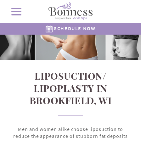
SCHEDULE NOW
Cosmetic Surgery
Shop Now
Resources
Locations
Medi Spa
About Us
Skincare
Gallery
The Corners Medi Spa
Revision Skincare
Meet Dr. Bonness
Cosmetic Clinic
Meet Our Staff
Meet Dr. Rowe
SkinMedica
Gift Cards
( Plated )
Reviews
Epionce
Careers
Alastin
262-782-7021
262-505-6622
LIPOSUCTION/
LIPOPLASTY IN
BROOKFIELD, WI
Men and women alike choose liposuction to
reduce the appearance of stubborn fat deposits