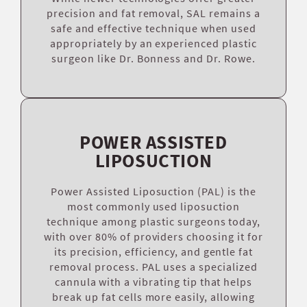
precision and fat removal, SAL remains a
safe and effective technique when used
appropriately by an experienced plastic
surgeon like Dr. Bonness and Dr. Rowe.
POWER ASSISTED
LIPOSUCTION
Power Assisted Liposuction (PAL) is the
most commonly used liposuction
technique among plastic surgeons today,
with over 80% of providers choosing it for
its precision, efficiency, and gentle fat
removal process. PAL uses a specialized
cannula with a vibrating tip that helps
break up fat cells more easily, allowing