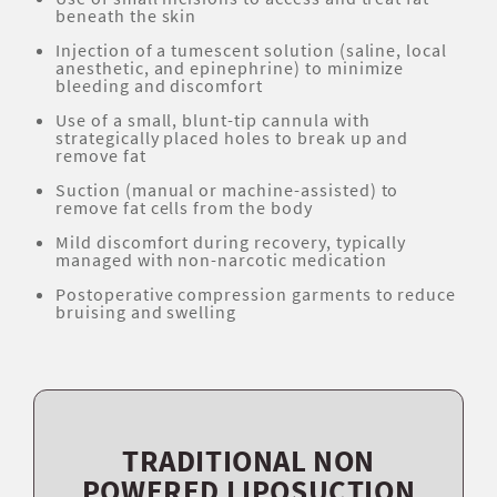
beneath the skin
Injection of a tumescent solution (saline, local
anesthetic, and epinephrine) to minimize
bleeding and discomfort
Use of a small, blunt-tip cannula with
strategically placed holes to break up and
remove fat
Suction (manual or machine-assisted) to
remove fat cells from the body
Mild discomfort during recovery, typically
managed with non-narcotic medication
Postoperative compression garments to reduce
bruising and swelling
TRADITIONAL NON
POWERED LIPOSUCTION