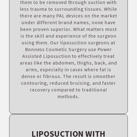
them to be removed through suction with
less trauma to surrounding tissues. While
there are many PAL devices on the market
under different brand names, none have
been proven superior. What matters most
is the skill and experience of the surgeon
using them. Our liposuction surgeons at
Bonness Cosmetic Surgery use Power
Assisted Liposuction to effectively treat
areas like the abdomen, thighs, back, and
arms, especially in cases where fat is
dense or fibrous. The result is smoother
contouring, reduced bruising, and faster
recovery compared to traditional
methods.
LIPOSUCTION WITH