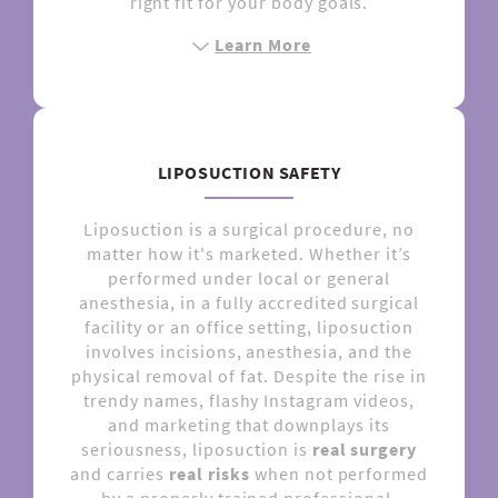
right fit for your body goals.
Learn More
LIPOSUCTION SAFETY
Liposuction is a surgical procedure, no
matter how it's marketed. Whether it’s
performed under local or general
anesthesia, in a fully accredited surgical
facility or an office setting, liposuction
involves incisions, anesthesia, and the
physical removal of fat. Despite the rise in
trendy names, flashy Instagram videos,
and marketing that downplays its
seriousness, liposuction is
real surgery
and carries
real risks
when not performed