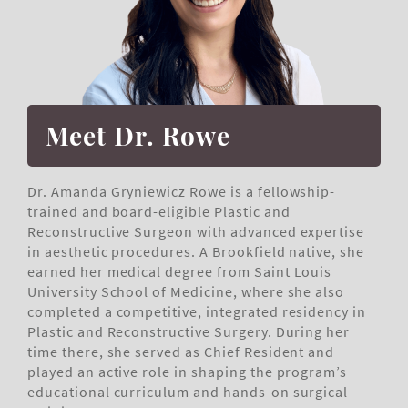
Meet Dr. Rowe
Dr. Amanda Gryniewicz Rowe is a fellowship-
trained and board-eligible Plastic and
Reconstructive Surgeon with advanced expertise
in aesthetic procedures. A Brookfield native, she
earned her medical degree from Saint Louis
University School of Medicine, where she also
completed a competitive, integrated residency in
Plastic and Reconstructive Surgery. During her
time there, she served as Chief Resident and
played an active role in shaping the program’s
educational curriculum and hands-on surgical