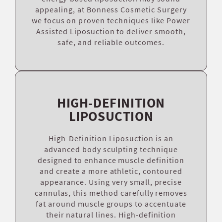
appealing, at Bonness Cosmetic Surgery
we focus on proven techniques like Power
Assisted Liposuction to deliver smooth,
safe, and reliable outcomes.
HIGH-DEFINITION
LIPOSUCTION
High-Definition Liposuction is an
advanced body sculpting technique
designed to enhance muscle definition
and create a more athletic, contoured
appearance. Using very small, precise
cannulas, this method carefully removes
fat around muscle groups to accentuate
their natural lines. High-definition