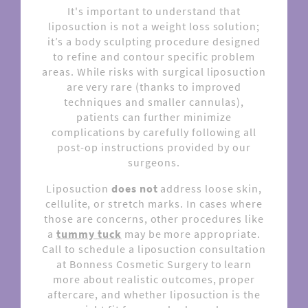
It's important to understand that
liposuction is not a weight loss solution;
it’s a body sculpting procedure designed
to refine and contour specific problem
areas. While risks with surgical liposuction
are very rare (thanks to improved
techniques and smaller cannulas),
patients can further minimize
complications by carefully following all
post-op instructions provided by our
surgeons.
Liposuction
does not
address loose skin,
cellulite, or stretch marks. In cases where
those are concerns, other procedures like
a
tummy tuck
may be more appropriate.
Call to schedule a liposuction consultation
at Bonness Cosmetic Surgery to learn
more about realistic outcomes, proper
aftercare, and whether liposuction is the