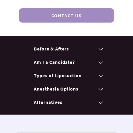
CONTACT US
Before & Afters
Am I a Candidate?
Types of Liposuction
Anesthesia Options
Alternatives