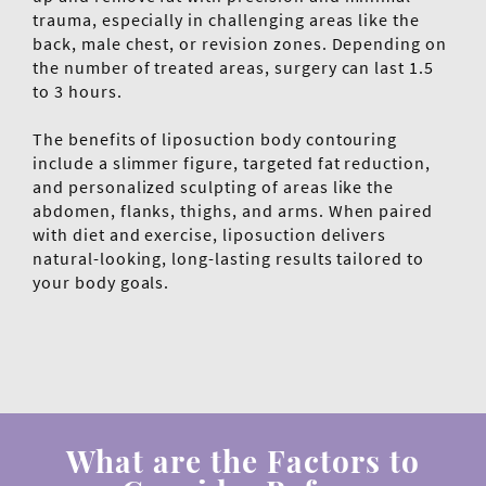
trauma, especially in challenging areas like the
back, male chest, or revision zones. Depending on
the number of treated areas, surgery can last 1.5
to 3 hours.
The benefits of liposuction body contouring
include a slimmer figure, targeted fat reduction,
and personalized sculpting of areas like the
abdomen, flanks, thighs, and arms. When paired
with diet and exercise, liposuction delivers
natural-looking, long-lasting results tailored to
your body goals.
What are the Factors to