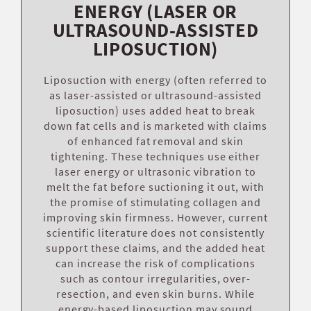
ENERGY (LASER OR
ULTRASOUND-ASSISTED
LIPOSUCTION)
Liposuction with energy (often referred to
as laser-assisted or ultrasound-assisted
liposuction) uses added heat to break
down fat cells and is marketed with claims
of enhanced fat removal and skin
tightening. These techniques use either
laser energy or ultrasonic vibration to
melt the fat before suctioning it out, with
the promise of stimulating collagen and
improving skin firmness. However, current
scientific literature does not consistently
support these claims, and the added heat
can increase the risk of complications
such as contour irregularities, over-
resection, and even skin burns. While
energy-based liposuction may sound