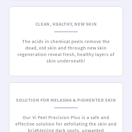
CLEAN, HEALTHY, NEW SKIN
The acids in chemical peels remove the
dead, old skin and through new skin
regeneration reveal fresh, healthy layers of
skin underneath!
SOLUTION FOR MELASMA & PIGMENTED SKIN
Our Vi Peel Precision Plus is a safe and
effective solution for exfoliating the skin and
brightening dark spots, unwanted