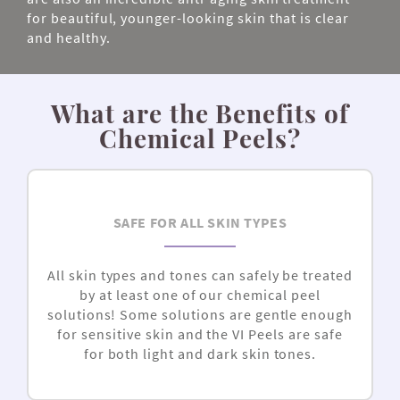
for beautiful, younger-looking skin that is clear
and healthy.
What are the Benefits of
Chemical Peels?
SAFE FOR ALL SKIN TYPES
All skin types and tones can safely be treated
by at least one of our chemical peel
solutions! Some solutions are gentle enough
for sensitive skin and the
VI Peels are
safe
for both light and dark skin tones.