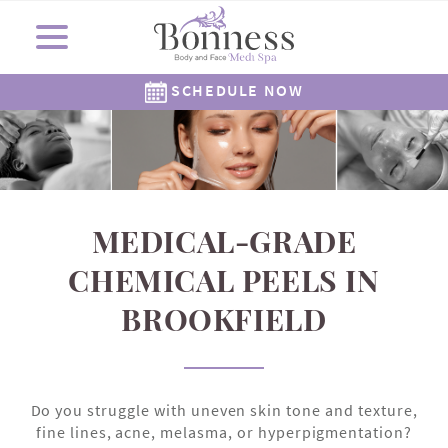
SCHEDULE NOW
Cosmetic Surgery
Shop Now
Resources
Locations
Medi Spa
About Us
Skincare
Gallery
The Corners Medi Spa
Revision Skincare
Meet Dr. Bonness
Cosmetic Clinic
Meet Our Staff
Meet Dr. Rowe
SkinMedica
Gift Cards
( Plated )
Reviews
Epionce
Careers
Alastin
262-782-7021
262-505-6622
MEDICAL-GRADE
CHEMICAL PEELS IN
BROOKFIELD
Do you struggle with uneven skin tone and texture,
fine lines, acne, melasma, or hyperpigmentation?