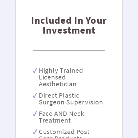
Included In Your
Investment
Highly Trained
Licensed
Aesthetician
Direct Plastic
Surgeon Supervision
Face AND Neck
Treatment
Customized Post