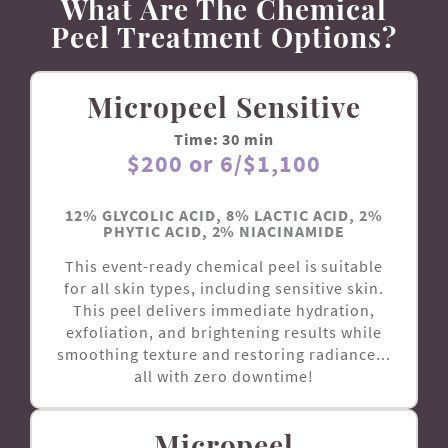
What Are The Chemical
Peel Treatment Options?
Micropeel Sensitive
Time: 30 min
$200 or 6/$1,100
12% GLYCOLIC ACID, 8% LACTIC ACID, 2%
PHYTIC ACID, 2% NIACINAMIDE
This event-ready chemical peel is suitable
for all skin types, including sensitive skin.
This peel delivers immediate hydration,
exfoliation, and brightening results while
smoothing texture and restoring radiance...
all with zero downtime!
Micropeel