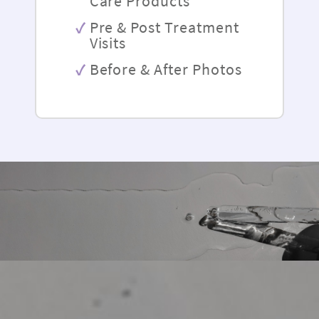
Care Products
Pre & Post Treatment
Visits
Before & After Photos