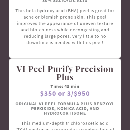
30% SALICYLIC ACID
This beta hydroxy acid (BHA) peel is great for
acne or blemish prone skin. This peel
improves the appearance of uneven texture
and blotchiness while decongesting and
reducing large pores. Very little to no
downtime is needed with this peel!
VI Peel Purify Precision
Plus
Time: 45 min
$350 or 3/$950
ORIGINAL VI PEEL FORMULA PLUS BENZOYL
PEROXIDE, KONICA ACID, AND
HYDROCORTISONE
This medium-depth trichloroacetic acid
(TCA) peel uses a proprietary combination of