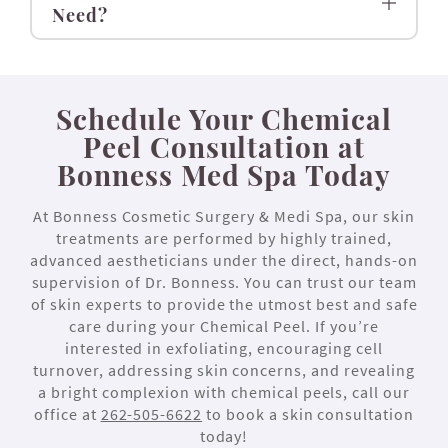
Need?
Schedule Your Chemical
Peel Consultation at
Bonness Med Spa Today
At Bonness Cosmetic Surgery & Medi Spa, our skin
treatments are performed by highly trained,
advanced aestheticians under the direct, hands-on
supervision of Dr. Bonness. You can trust our team
of skin experts to provide the utmost best and safe
care during your Chemical Peel. If you’re
interested in exfoliating, encouraging cell
turnover, addressing skin concerns, and revealing
a bright complexion with chemical peels, call our
office at
262-505-6622
to book a skin consultation
today!