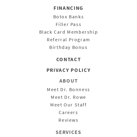
FINANCING
Botox Banks
Filler Pass
Black Card Membership
Referral Program
Birthday Bonus
CONTACT
PRIVACY POLICY
ABOUT
Meet Dr. Bonness
Meet Dr. Rowe
Meet Our Staff
Careers
Reviews
SERVICES