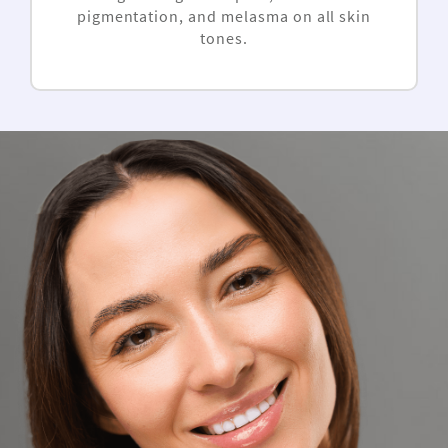
pigmentation, and melasma on all skin
tones.