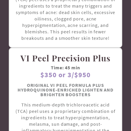
ingredients to treat the many triggers and
symptoms of acne: dead skin cells, excessive
oiliness, clogged pore, acne
hyperpigmentation, acne scarring, and
blemishes. This peel results in fewer
breakouts and a smoother skin texture!
VI Peel Precision Plus
Time: 45 min
$350 or 3/$950
ORIGINAL VI PEEL FORMULA PLUS
HYDROQUINONE-ENRICHED LIGHTEN AND
BRIGHTEN BOOSTERS
This medium-depth trichloroacetic acid
(TCA) peel uses a proprietary combination of
ingredients to treat hyperpigmentation,
melasma, sun damage, and post-
inflammatory hyperpigmentation at the