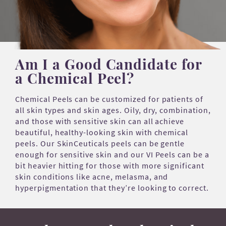
Am I a Good Candidate for
a Chemical Peel?
Chemical Peels can be customized for patients of
all skin types and skin ages. Oily, dry, combination,
and those with sensitive skin can all achieve
beautiful, healthy-looking skin with chemical
peels. Our SkinCeuticals peels can be gentle
enough for sensitive skin and our VI Peels can be a
bit heavier hitting for those with more significant
skin conditions like acne, melasma, and
hyperpigmentation that they’re looking to correct.