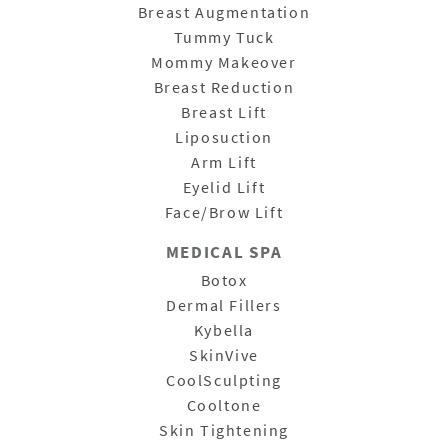
Breast Augmentation
Tummy Tuck
Mommy Makeover
Breast Reduction
Breast Lift
Liposuction
Arm Lift
Eyelid Lift
Face/Brow Lift
MEDICAL SPA
Botox
Dermal Fillers
Kybella
SkinVive
CoolSculpting
Cooltone
Skin Tightening