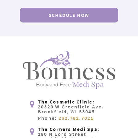
SCHEDULE NOW
The Cosmetic Clinic:
20320 W Greenfield Ave.
Brookfield, WI 53045
Phone:
262.782.7021
The Corners Medi Spa:
280 N Lord Street