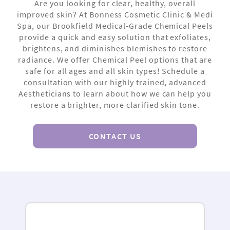
Are you looking for clear, healthy, overall
improved skin? At Bonness Cosmetic Clinic & Medi
Spa, our Brookfield Medical-Grade Chemical Peels
provide a quick and easy solution that exfoliates,
brightens, and diminishes blemishes to restore
radiance. We offer Chemical Peel options that are
safe for all ages and all skin types! Schedule a
consultation with our highly trained, advanced
Aestheticians to learn about how we can help you
restore a brighter, more clarified skin tone.
CONTACT US