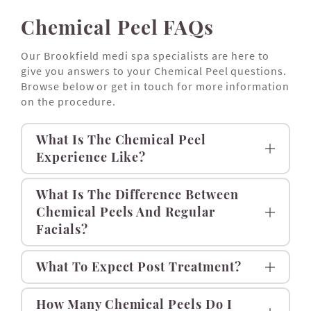
Chemical Peel FAQs
Our Brookfield medi spa specialists are here to
give you answers to your Chemical Peel questions.
Browse below or get in touch for more information
on the procedure.
What Is The Chemical Peel
Experience Like?
What Is The Difference Between
Chemical Peels And Regular
Facials?
What To Expect Post Treatment?
How Many Chemical Peels Do I