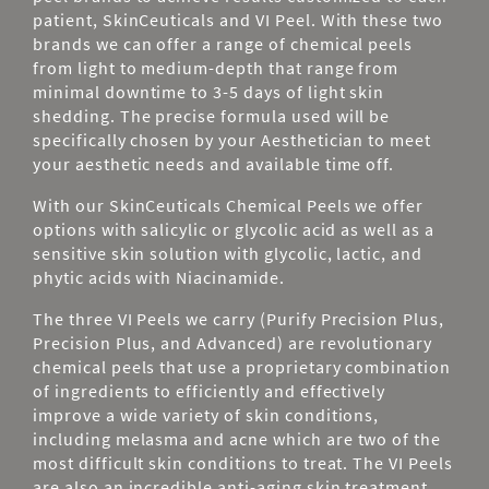
patient, SkinCeuticals and VI Peel. With these two
brands we can offer a range of chemical peels
from light to medium-depth that range from
minimal downtime to 3-5 days of light skin
shedding. The precise formula used will be
specifically chosen by your Aesthetician to meet
your aesthetic needs and available time off.
With our SkinCeuticals Chemical Peels we offer
options with salicylic or glycolic acid as well as a
sensitive skin solution with glycolic, lactic, and
phytic acids with Niacinamide.
The three VI Peels we carry (Purify Precision Plus,
Precision Plus, and Advanced)
are revolutionary
chemical peels that use a proprietary combination
of ingredients to efficiently and effectively
improve a wide variety of skin conditions,
including melasma and acne which are two of the
most difficult skin conditions to treat. The VI Peels
are also an incredible anti-aging skin treatment