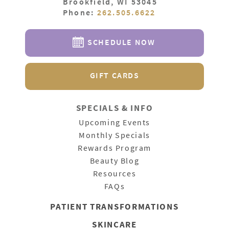
Brookfield, WI 53045
Phone:
262.505.6622
SCHEDULE NOW
GIFT CARDS
SPECIALS & INFO
Upcoming Events
Monthly Specials
Rewards Program
Beauty Blog
Resources
FAQs
PATIENT
TRANSFORMATIONS
SKINCARE