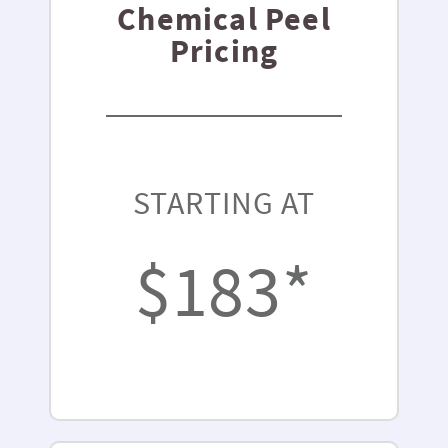
Chemical Peel
Pricing
STARTING AT
$183*