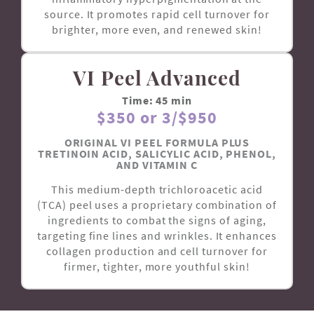
source. It promotes rapid cell turnover for
brighter, more even, and renewed skin!
VI Peel Advanced
Time: 45 min
$350 or 3/$950
ORIGINAL VI PEEL FORMULA PLUS
TRETINOIN ACID, SALICYLIC ACID, PHENOL,
AND VITAMIN C
This medium-depth trichloroacetic acid
(TCA) peel uses a proprietary combination of
ingredients to combat the signs of aging,
targeting fine lines and wrinkles. It enhances
collagen production and cell turnover for
firmer, tighter, more youthful skin!