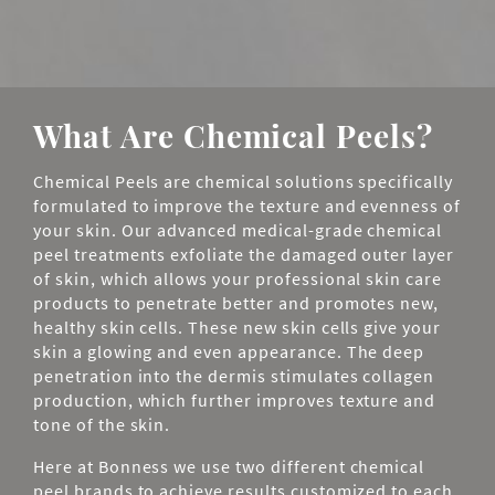
What Are Chemical Peels?
Chemical Peels are chemical solutions specifically
formulated to improve the texture and evenness of
your skin. Our advanced medical-grade chemical
peel treatments exfoliate the damaged outer layer
of skin, which allows your professional skin care
products to penetrate better and promotes new,
healthy skin cells. These new skin cells give your
skin a glowing and even appearance. The deep
penetration into the dermis stimulates collagen
production, which further improves texture and
tone of the skin.
Here at Bonness we use two different chemical
peel brands to achieve results customized to each