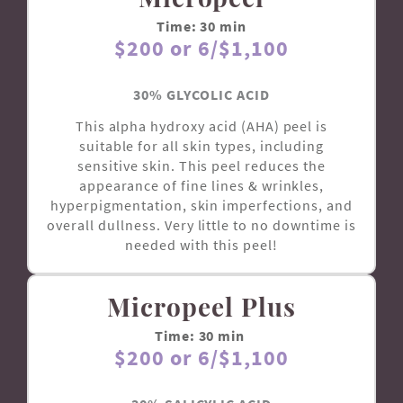
Time: 30 min
$200 or 6/$1,100
30% GLYCOLIC ACID
This alpha hydroxy acid (AHA) peel is
suitable for all skin types, including
sensitive skin. This peel reduces the
appearance of fine lines & wrinkles,
hyperpigmentation, skin imperfections, and
overall dullness. Very little to no downtime is
needed with this peel!
Micropeel Plus
Time: 30 min
$200 or 6/$1,100