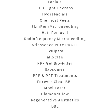
Facials
LED Light Therapy
HydraFacials
Chemical Peels
SkinPen/Microneedling
Hair Removal
Radiofrequency Microneedling
Ariessence Pure PDGF+
Sculptra
alloClae
PRF Gel Bio-Filler
Exosomes
PRP & PRF Treatments
Forever Clear BBL
Moxi Laser
DiamondGlow
Regenerative Aesthetics
BBL