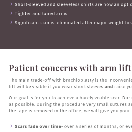
Short-sleeved and sleeveless shirts are now an opti
Tighter and toned arms
Significant skin is eliminated after major weight-lo
Patient concerns with arm lift
The main trade-off with brachioplasty is the inconveni
lift will be visible if you wear short sleeves
and
raise yo
Our goal is for you to achieve a barely visible scar. D
as possible. During the procedure very small sutures ar
the tape is removed in the office, we will give you your
Scars fade over time-
over a series of months, or ev