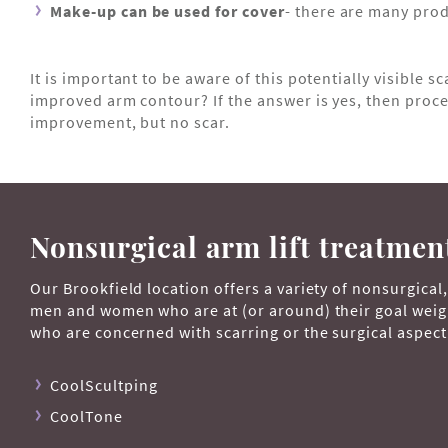
Make-up can be used for cover
- there are many prod
It is important to be aware of this potentially visible sc
improved arm contour? If the answer is yes, then proceed
improvement, but no scar.
Nonsurgical arm lift treatmen
Our Brookfield location offers a variety of nonsurgical
men and women who are at (or around) their goal weight
who are concerned with scarring or the surgical aspect 
CoolScultping
CoolTone