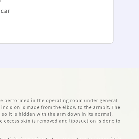
Scar
re performed in the operating room under general
 incision is made from the elbow to the armpit. The
m so it is hidden with the arm down in its normal,
e excess skin is removed and liposuction is done to