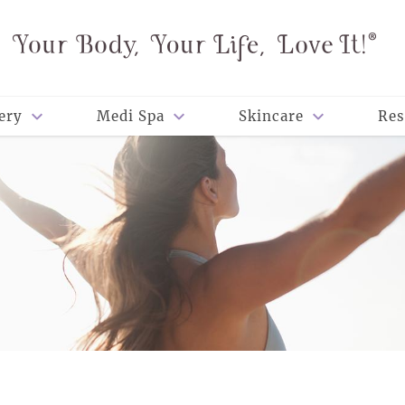
ery
Medi Spa
Skincare
Res