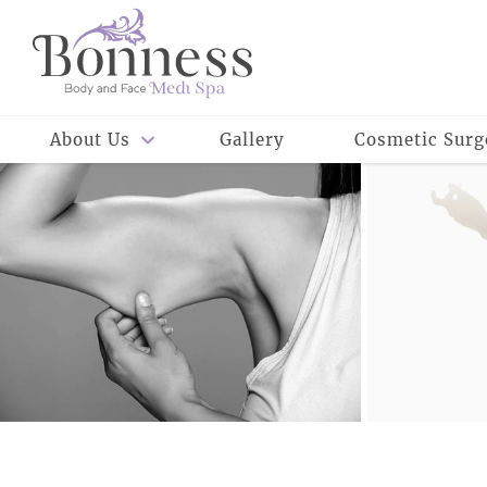
About Us
Gallery
Cosmetic Surg
Meet Our Staff
Meet Dr. Rowe
Reviews
Careers
Meet Dr. Bonness