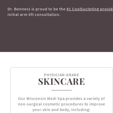
Dr. Bonness is proud to be the
#1 CoolSuclpting provid
initial arm lift consultation.
PHYSICIAN-GRADE
SKINCARE
Our Wisconsin Medi Spa provides a variety of
non-surgical cosmetic procedures to improve
your skin and body, including: