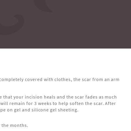
 completely covered with clothes, the scar from an arm
re that your incision heals and the scar fades as much
will remain for 3 weeks to help soften the scar. After
wipe on gel and silicone gel sheeting.
r the months.