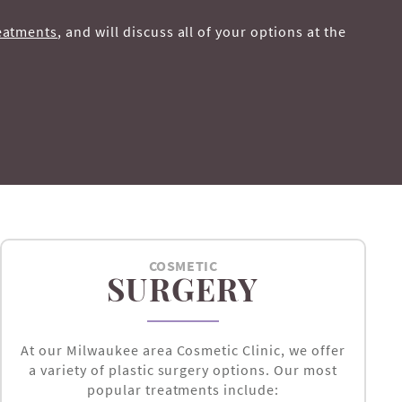
eatments
, and will discuss all of your options at the
COSMETIC
SURGERY
At our Milwaukee area Cosmetic Clinic, we offer
a variety of plastic surgery options. Our most
popular treatments include: