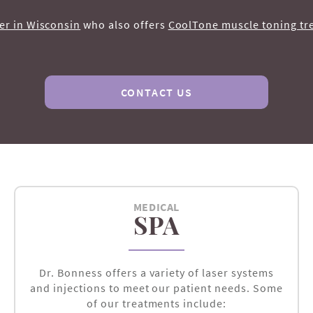
er in Wisconsin
who also offers
CoolTone muscle toning tr
CONTACT US
MEDICAL
SPA
Dr. Bonness offers a variety of laser systems
and injections to meet our patient needs. Some
of our treatments include: