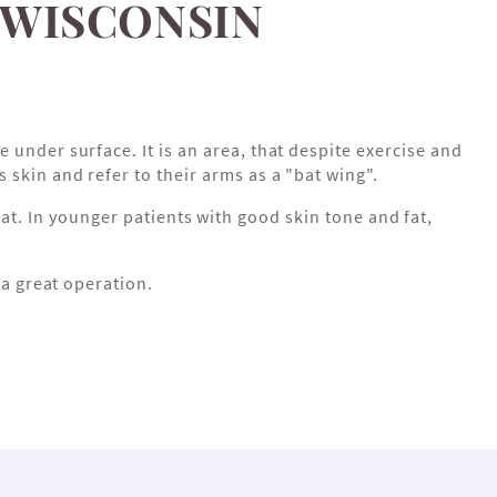
 WISCONSIN
 under surface. It is an area, that despite exercise and
skin and refer to their arms as a "bat wing".
t. In younger patients with good skin tone and fat,
s a great operation.