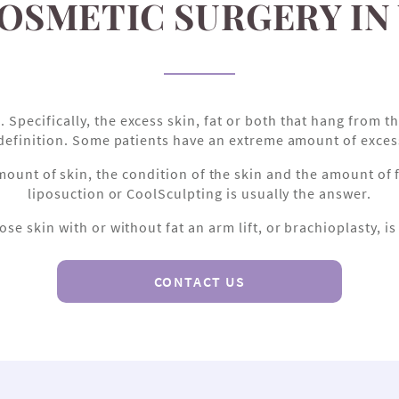
COSMETIC SURGERY IN
ecifically, the excess skin, fat or both that hang from the
definition. Some patients have an extreme amount of excess 
t of skin, the condition of the skin and the amount of fa
liposuction or CoolSculpting is usually the answer.
ose skin with or without fat an arm lift, or brachioplasty, i
CONTACT US