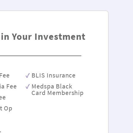
 in Your Investment
Fee
BLIS Insurance
ia Fee
Medspa Black
Card Membership
Fee
st Op
s