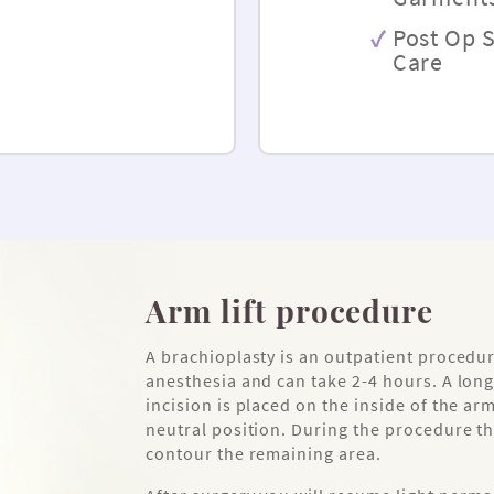
Post Op 
Care
Arm lift procedure
A brachioplasty is an outpatient procedu
anesthesia and can take 2-4 hours. A long
incision is placed on the inside of the ar
neutral position. During the procedure th
contour the remaining area.