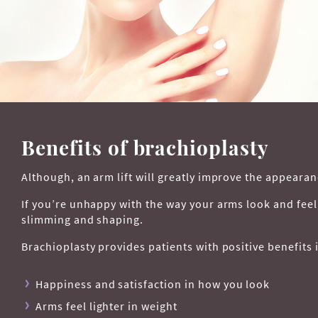
Benefits of brachioplasty
Although, an arm lift will greatly improve the appearan
If you’re unhappy with the way your arms look and fee
slimming and shaping.
Brachioplasty provides patients with positive benefits 
Happiness and satisfaction in how you look
Arms feel lighter in weight