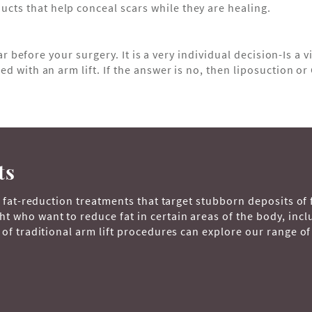
ucts that help conceal scars while they are healing.
ar before your surgery. It is a very individual decision-Is a v
 with an arm lift. If the answer is no, then liposuction or 
ts
, fat-reduction treatments that target stubborn deposits of 
 who want to reduce fat in certain areas of the body, incl
of traditional arm lift procedures can explore our range of