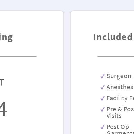
ing
Included
Surgeon 
T
Anesthes
Facility 
4
Pre & Po
Visits
Post Op
Garment