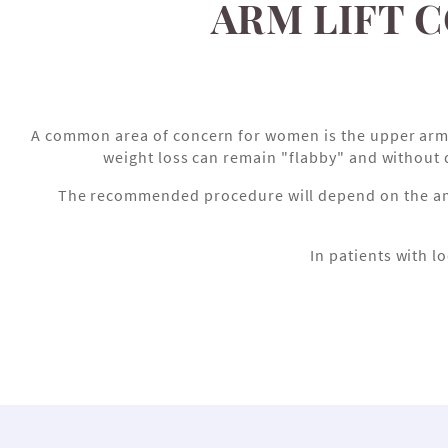
ARM LIFT 
A common area of concern for women is the upper arm. Sp
weight loss can remain "flabby" and without 
The recommended procedure will depend on the amoun
In patients with lo