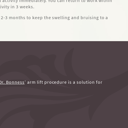
l activity immediately. You can return to work within
vity in 3 weeks.
2-3 months to keep the swelling and bruising to a
Dr. Bonness
’ arm lift procedure is a solution for