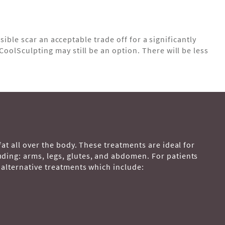
isible scar an acceptable trade off for a significantly
CoolSculpting may still be an option. There will be less
fat all over the body. These treatments are ideal for
uding: arms, legs, glutes, and abdomen. For patients
 alternative treatments which include: