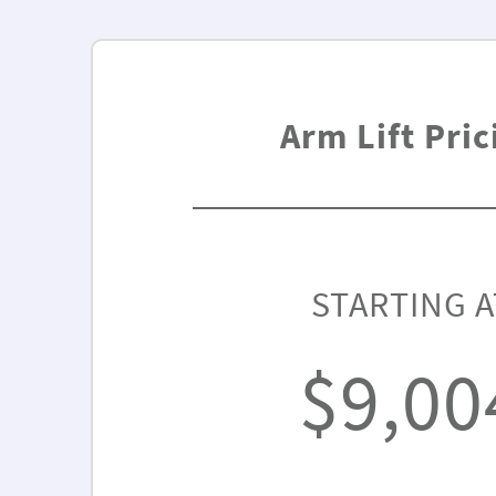
Arm Lift Pric
STARTING A
$9,00