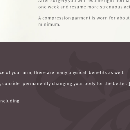
After surgery you will resume light norma
one week and resume more strenuous acti
A compression garment is worn for about 
minimum.
ce of your arm, there are many physical benefits as well.
l, consider permanently changing your body for the better.
including: