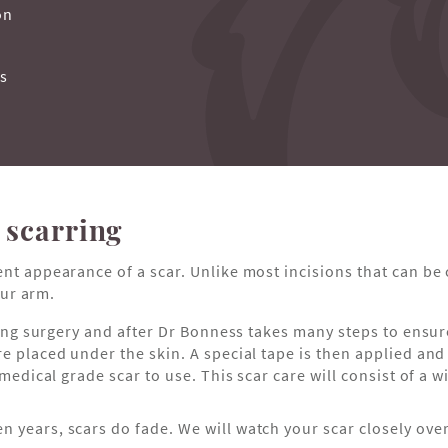
on
ss
 scarring
ent appearance of a scar. Unlike most incisions that can be
ur arm.
uring surgery and after Dr Bonness takes many steps to ensu
e placed under the skin. A special tape is then applied and 
 medical grade scar to use. This scar care will consist of a 
en years, scars do fade. We will watch your scar closely ove