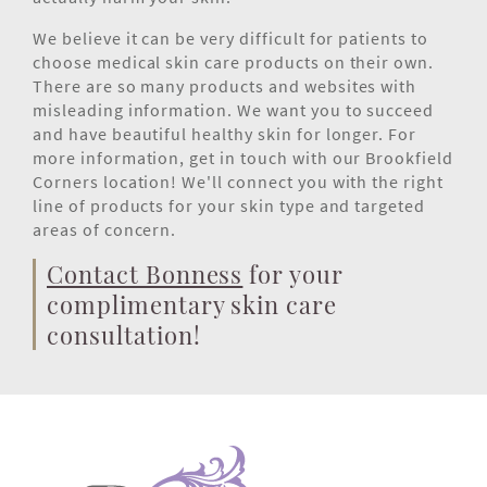
We believe it can be very difficult for patients to
choose medical skin care products on their own.
There are so many products and websites with
misleading information. We want you to succeed
and have beautiful healthy skin for longer. For
more information, get in touch with our Brookfield
Corners location! We'll connect you with the right
line of products for your skin type and targeted
areas of concern.
Contact Bonness
for your
complimentary skin care
consultation!