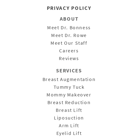
PRIVACY POLICY
ABOUT
Meet Dr. Bonness
Meet Dr. Rowe
Meet Our Staff
Careers
Reviews
SERVICES
Breast Augmentation
Tummy Tuck
Mommy Makeover
Breast Reduction
Breast Lift
Liposuction
Arm Lift
Eyelid Lift