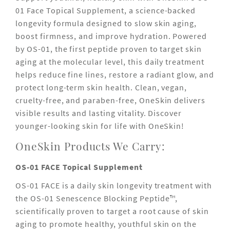
01 Face Topical Supplement, a science-backed
longevity formula designed to slow skin aging,
boost firmness, and improve hydration. Powered
by OS-01, the first peptide proven to target skin
aging at the molecular level, this daily treatment
helps reduce fine lines, restore a radiant glow, and
protect long-term skin health. Clean, vegan,
cruelty-free, and paraben-free, OneSkin delivers
visible results and lasting vitality. Discover
younger-looking skin for life with OneSkin!
OneSkin Products We Carry:
OS-01 FACE Topical Supplement
OS-01 FACE is a daily skin longevity treatment with
the OS-01 Senescence Blocking Peptide™,
scientifically proven to target a root cause of skin
aging to promote healthy, youthful skin on the