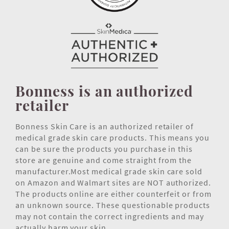
Bonness is an authorized
retailer
Bonness Skin Care is an authorized retailer of
medical grade skin care products. This means you
can be sure the products you purchase in this
store are genuine and come straight from the
manufacturer.Most medical grade skin care sold
on Amazon and Walmart sites are NOT authorized.
The products online are either counterfeit or from
an unknown source. These questionable products
may not contain the correct ingredients and may
actually harm your skin.