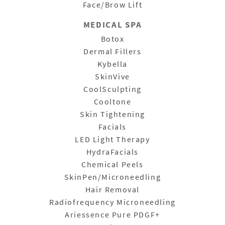
Face/Brow Lift
MEDICAL SPA
Botox
Dermal Fillers
Kybella
SkinVive
CoolSculpting
Cooltone
Skin Tightening
Facials
LED Light Therapy
HydraFacials
Chemical Peels
SkinPen/Microneedling
Hair Removal
Radiofrequency Microneedling
Ariessence Pure PDGF+