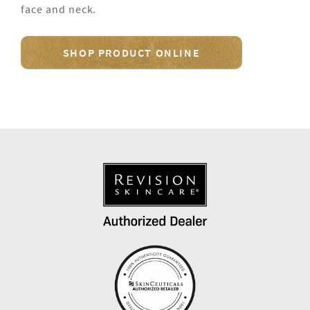
face and neck.
SHOP PRODUCT ONLINE