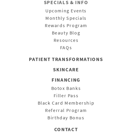
SPECIALS & INFO
Upcoming Events
Monthly Specials
Rewards Program
Beauty Blog
Resources
FAQs
PATIENT
TRANSFORMATIONS
SKINCARE
FINANCING
Botox Banks
Filler Pass
Black Card Membership
Referral Program
Birthday Bonus
CONTACT