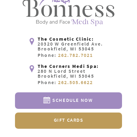
The Cosmetic Clinic:
20320 W Greenfield Ave.
Brookfield, WI 53045
Phone:
262.782.7021
The Corners Medi Spa:
280 N Lord Street
Brookfield, WI 53045
Phone:
262.505.6622
SCHEDULE NOW
GIFT CARDS