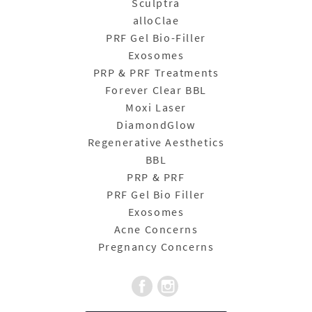
Sculptra
alloClae
PRF Gel Bio-Filler
Exosomes
PRP & PRF Treatments
Forever Clear BBL
Moxi Laser
DiamondGlow
Regenerative Aesthetics
BBL
PRP & PRF
PRF Gel Bio Filler
Exosomes
Acne Concerns
Pregnancy Concerns