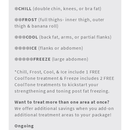
❄️
CHILL
(double chin, knees, or bra fat)
❄️❄️
FROST
(full thighs- inner thigh, outer
thigh & banana roll)
❄️❄️❄️
COOL
(back fat, arms, or partial flanks)
❄️❄️❄️❄️
ICE
(flanks or abdomen)
❄️❄️❄️❄️❄️
FREEZE
(large abdomen)
*Chill, Frost, Cool, & Ice include 1 FREE
CoolTone treatment & Freeze includes 2 FREE
CoolTone treatments to kickstart your
strengthening and toning post fat freezing.
Want to treat more than one area at once?
We offer additional savings when you add-on
additional treatment areas to your package!
Ongoing