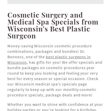
Cosmetic Surgery and
Medical Spa Specials from
Wisconsin’s Best Plastic
Surgeon
Money-saving Wisconsin cosmetic procedure
combinations, packages and bundles! Dr.
Bonness, one of the
best plastic surgeons in
Wisconsin
, has gifts for you! We offer specials and
bundle packages on cosmetic procedures year
round to keep you looking and feeling your very
best for every season or special occasion. Check
our Wisconsin medical spa's specials page
regularly to keep up with our monthly cosmetic
procedure specials, package deals and more!
Whether you want to shine with confidence at your
holiday parties or you’re looking for a birthday,