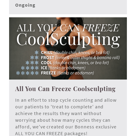
Ongoing
All You Can Freeze Coolsculpting
In an effort to stop cycle counting and allow
our patients to 'treat to complete' and
achieve the results they want without
worrying about how many cycles they can
afford, we've created our Bonness exclusive
ALL YOU CAN FREEZE
packages!