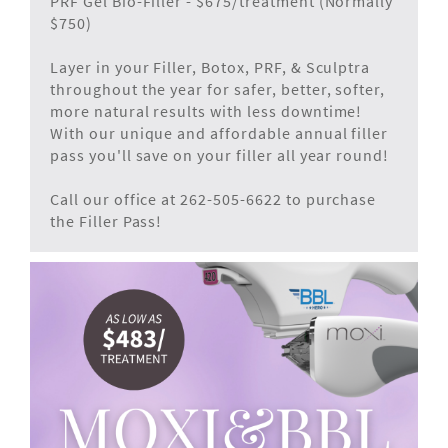
PRF Gel Bio-Filler - $675/treatment (Normally
$750)
Layer in your Filler, Botox, PRF, & Sculptra
throughout the year for safer, better, softer,
more natural results with less downtime!
With our unique and affordable annual filler
pass you'll save on your filler all year round!
Call our office at 262-505-6622 to purchase
the Filler Pass!