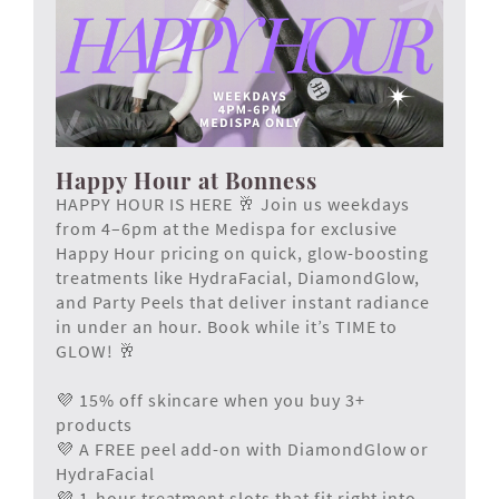
Happy Hour at Bonness
HAPPY HOUR IS HERE 🥂 Join us weekdays
from 4–6pm at the Medispa for exclusive
Happy Hour pricing on quick, glow-boosting
treatments like HydraFacial, DiamondGlow,
and Party Peels that deliver instant radiance
in under an hour. Book while it’s TIME to
GLOW! 🥂
💜 15% off skincare when you buy 3+
products
💜 A FREE peel add-on with DiamondGlow or
HydraFacial
💜 1-hour treatment slots that fit right into