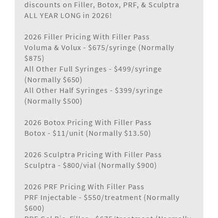
discounts on Filler, Botox, PRF, & Sculptra
ALL YEAR LONG in 2026!
2026 Filler Pricing With Filler Pass
Voluma & Volux - $675/syringe (Normally
$875)
All Other Full Syringes - $499/syringe
(Normally $650)
All Other Half Syringes - $399/syringe
(Normally $500)
2026 Botox Pricing With Filler Pass
Botox - $11/unit (Normally $13.50)
2026 Sculptra Pricing With Filler Pass
Sculptra - $800/vial (Normally $900)
2026 PRF Pricing With Filler Pass
PRF Injectable - $550/treatment (Normally
$600)