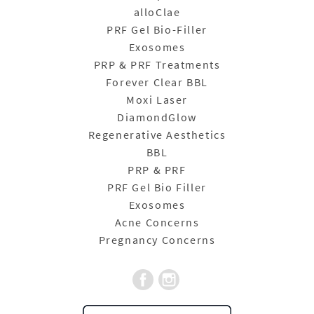
alloClae
PRF Gel Bio-Filler
Exosomes
PRP & PRF Treatments
Forever Clear BBL
Moxi Laser
DiamondGlow
Regenerative Aesthetics
BBL
PRP & PRF
PRF Gel Bio Filler
Exosomes
Acne Concerns
Pregnancy Concerns