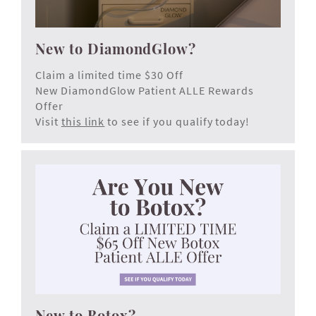
New to DiamondGlow?
Claim a limited time $30 Off
New DiamondGlow Patient ALLE Rewards
Offer
Visit
this link
to see if you qualify today!
New to Botox?