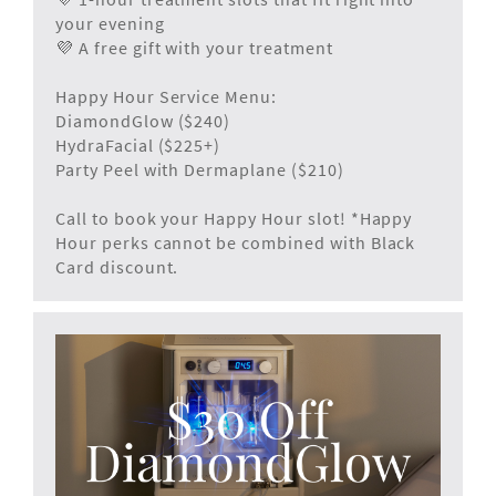
your evening
💜 A free gift with your treatment
Happy Hour Service Menu:
DiamondGlow ($240)
HydraFacial ($225+)
Party Peel with Dermaplane ($210)
Call to book your Happy Hour slot! *Happy
Hour perks cannot be combined with Black
Card discount.