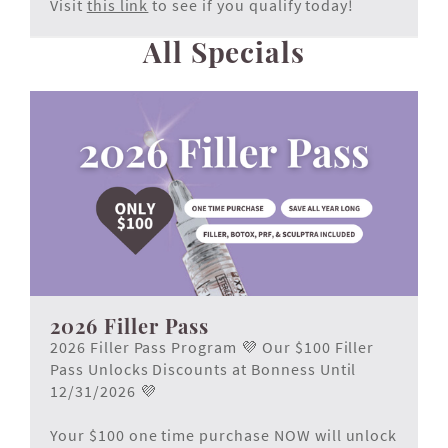
Visit
this link
to see if you qualify today!
All Specials
2026 Filler Pass
2026 Filler Pass Program 💜 Our $100 Filler
Pass Unlocks Discounts at Bonness Until
12/31/2026 💜
Your $100 one time purchase NOW will unlock