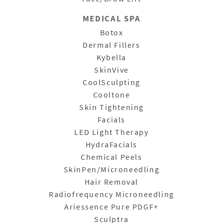
MEDICAL SPA
Botox
Dermal Fillers
Kybella
SkinVive
CoolSculpting
Cooltone
Skin Tightening
Facials
LED Light Therapy
HydraFacials
Chemical Peels
SkinPen/Microneedling
Hair Removal
Radiofrequency Microneedling
Ariessence Pure PDGF+
Sculptra