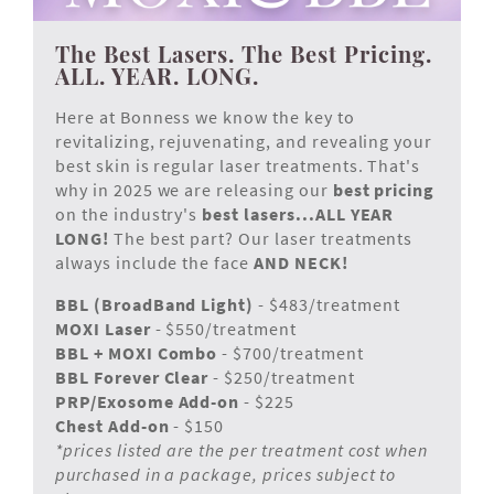
The Best Lasers. The Best Pricing.
ALL. YEAR. LONG.
Here at Bonness we know the key to
revitalizing, rejuvenating, and revealing your
best skin is regular laser treatments. That's
why in 2025 we are releasing our
best pricing
on the industry's
best lasers...ALL YEAR
LONG!
The best part? Our laser treatments
always include the face
AND NECK!
BBL (BroadBand Light)
- $483/treatment
MOXI Laser
- $550/treatment
BBL + MOXI Combo
- $700/treatment
BBL Forever Clear
- $250/treatment
PRP/Exosome Add-on
- $225
Chest Add-on
- $150
*prices listed are the per treatment cost when
purchased in a package, prices subject to