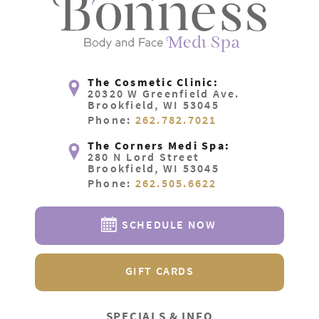
The Cosmetic Clinic:
20320 W Greenfield Ave.
Brookfield, WI 53045
Phone:
262.782.7021
The Corners Medi Spa:
280 N Lord Street
Brookfield, WI 53045
Phone:
262.505.6622
SCHEDULE NOW
GIFT CARDS
SPECIALS & INFO