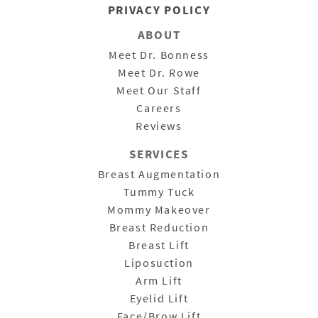
PRIVACY POLICY
ABOUT
Meet Dr. Bonness
Meet Dr. Rowe
Meet Our Staff
Careers
Reviews
SERVICES
Breast Augmentation
Tummy Tuck
Mommy Makeover
Breast Reduction
Breast Lift
Liposuction
Arm Lift
Eyelid Lift
Face/Brow Lift