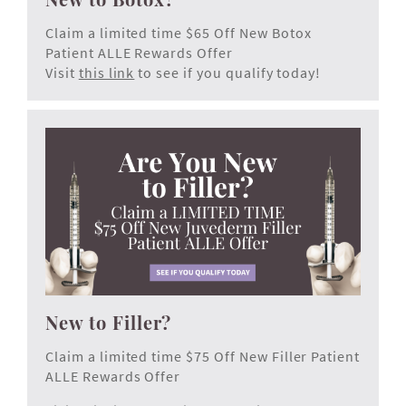
Claim a limited time $65 Off New Botox
Patient ALLE Rewards Offer
Visit
this link
to see if you qualify today!
New to Filler?
Claim a limited time $75 Off New Filler Patient
ALLE Rewards Offer