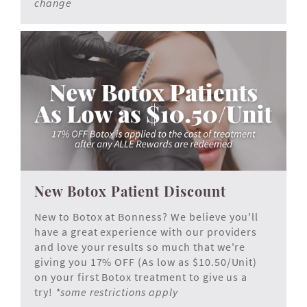
change
New Botox Patient Discount
New to Botox at Bonness? We believe you'll
have a great experience with our providers
and love your results so much that we're
giving you 17% OFF (As low as $10.50/Unit)
on your first Botox treatment to give us a
try!
*some restrictions apply