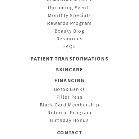
Upcoming Events
Monthly Specials
Rewards Program
Beauty Blog
Resources
FAQs
PATIENT
TRANSFORMATIONS
SKINCARE
FINANCING
Botox Banks
Filler Pass
Black Card Membership
Referral Program
Birthday Bonus
CONTACT