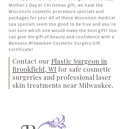
Mother’s Day or Christmas gift, we have the
Wisconsin cosmetic procedure specials and
packages for you! All of these Wisconsin medical
spa specials seem too good to be true and you're
not sure which one would make the best gift? You
can give the gift of beauty and confidence with a
Bonness Milwaukee Cosmetic Surgery Gift
Certificate!
Contact our
Plastic Surgeon in
Brookfield, WI
for safe cosmetic
surgeries and professional laser
skin treatments near Milwaukee.