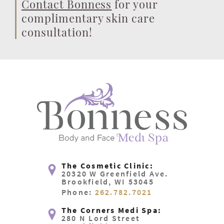
Contact Bonness
for your
complimentary skin care
consultation!
The Cosmetic Clinic:
20320 W Greenfield Ave.
Brookfield, WI 53045
Phone:
262.782.7021
The Corners Medi Spa:
280 N Lord Street