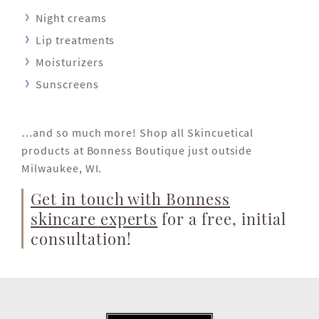
Night creams
Lip treatments
Moisturizers
Sunscreens
…and so much more! Shop all Skincuetical
products at Bonness Boutique just outside
Milwaukee, WI.
Get in touch with Bonness
skincare experts
for a free, initial
consultation!