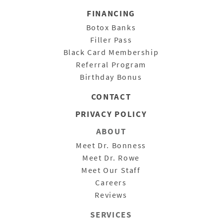
FINANCING
Botox Banks
Filler Pass
Black Card Membership
Referral Program
Birthday Bonus
CONTACT
PRIVACY POLICY
ABOUT
Meet Dr. Bonness
Meet Dr. Rowe
Meet Our Staff
Careers
Reviews
SERVICES