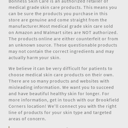
Bonness Skin Care is an authorized retailer of
medical grade skin care products. This means you
can be sure the products you purchase in this
store are genuine and come straight from the
manufacturer.Most medical grade skin care sold
on Amazon and Walmart sites are NOT authorized.
The products online are either counterfeit or from
an unknown source. These questionable products
may not contain the correct ingredients and may
actually harm your skin.
We believe it can be very difficult for patients to
choose medical skin care products on their own.
There are so many products and websites with
misleading information. We want you to succeed
and have beautiful healthy skin for longer. For
more information, get in touch with our Brookfield
Corners location! We'll connect you with the right
line of products for your skin type and targeted
areas of concern.