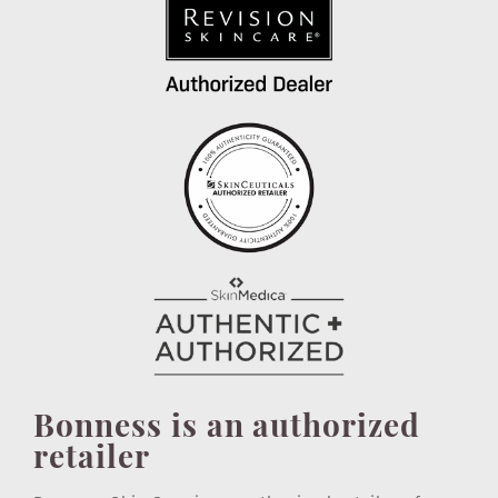
Bonness is an authorized
retailer