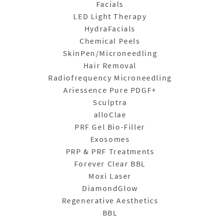
Facials
LED Light Therapy
HydraFacials
Chemical Peels
SkinPen/Microneedling
Hair Removal
Radiofrequency Microneedling
Ariessence Pure PDGF+
Sculptra
alloClae
PRF Gel Bio-Filler
Exosomes
PRP & PRF Treatments
Forever Clear BBL
Moxi Laser
DiamondGlow
Regenerative Aesthetics
BBL