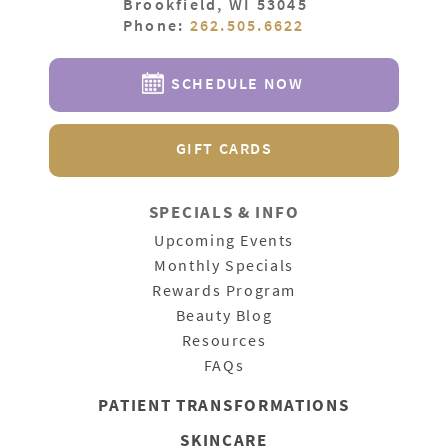
Brookfield, WI 53045
Phone:
262.505.6622
SCHEDULE NOW
GIFT CARDS
SPECIALS & INFO
Upcoming Events
Monthly Specials
Rewards Program
Beauty Blog
Resources
FAQs
PATIENT
TRANSFORMATIONS
SKINCARE