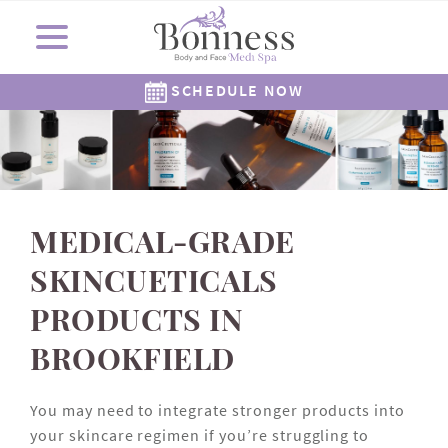
SCHEDULE NOW
Cosmetic Surgery
Shop Now
Resources
Locations
Medi Spa
About Us
Skincare
Gallery
The Corners Medi Spa
Revision Skincare
Meet Dr. Bonness
Cosmetic Clinic
Meet Our Staff
Meet Dr. Rowe
SkinMedica
Gift Cards
( Plated )
Reviews
Epionce
Careers
Alastin
262-782-7021
262-505-6622
MEDICAL-GRADE
SKINCUETICALS
PRODUCTS IN
BROOKFIELD
You may need to integrate stronger products into
your skincare regimen if you’re struggling to