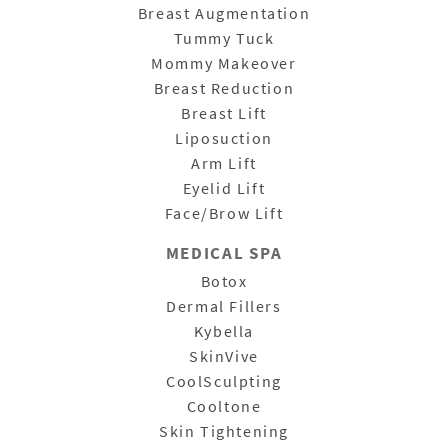
Breast Augmentation
Tummy Tuck
Mommy Makeover
Breast Reduction
Breast Lift
Liposuction
Arm Lift
Eyelid Lift
Face/Brow Lift
MEDICAL SPA
Botox
Dermal Fillers
Kybella
SkinVive
CoolSculpting
Cooltone
Skin Tightening