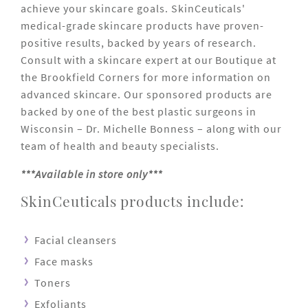
achieve your skincare goals. SkinCeuticals'
medical-grade skincare products have proven-
positive results, backed by years of research.
Consult with a skincare expert at our Boutique at
the Brookfield Corners for more information on
advanced skincare. Our sponsored products are
backed by one of the best plastic surgeons in
Wisconsin – Dr. Michelle Bonness – along with our
team of health and beauty specialists.
***Available in store only***
SkinCeuticals products include:
Facial cleansers
Face masks
Toners
Exfoliants