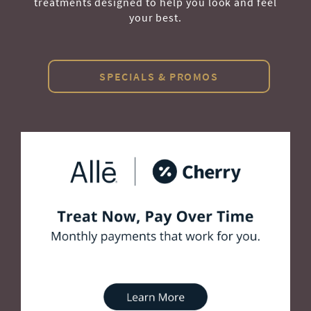
treatments designed to help you look and feel
your best.
SPECIALS & PROMOS