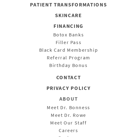
PATIENT
TRANSFORMATIONS
SKINCARE
FINANCING
Botox Banks
Filler Pass
Black Card Membership
Referral Program
Birthday Bonus
CONTACT
PRIVACY POLICY
ABOUT
Meet Dr. Bonness
Meet Dr. Rowe
Meet Our Staff
Careers