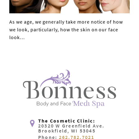
As we age, we generally take more notice of how
VIEW POST
we look, particularly, how the skin on our face
look…
The Cosmetic Clinic:
20320 W Greenfield Ave.
Brookfield, WI 53045
Phone:
262.782.7021