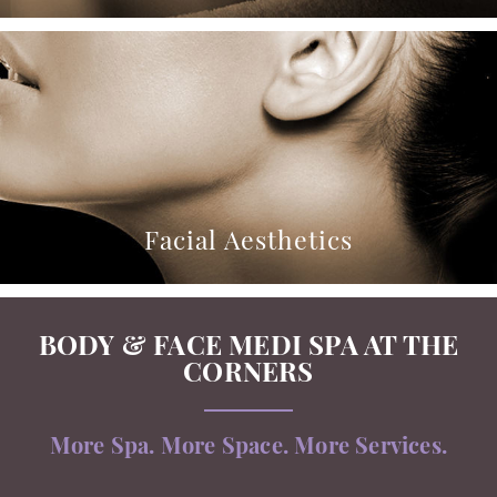
Facial Aesthetics
BODY & FACE MEDI SPA AT THE
CORNERS
More Spa. More Space. More Services.