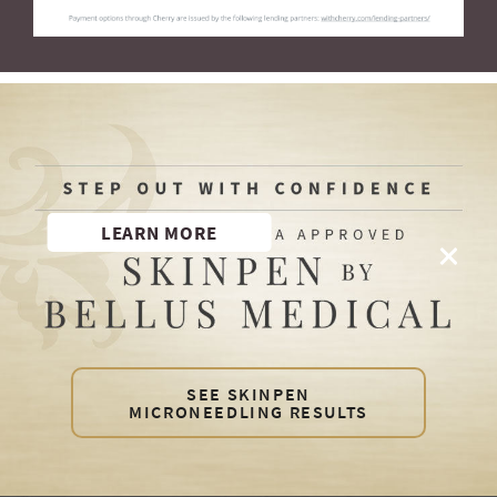
LEARN MORE
SEE SKINPEN
MICRONEEDLING RESULTS