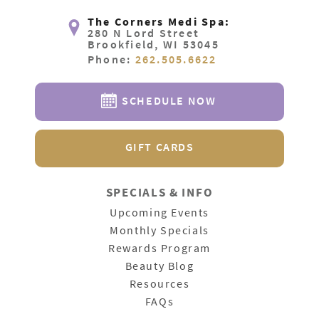
The Corners Medi Spa:
280 N Lord Street
Brookfield, WI 53045
Phone:
262.505.6622
SCHEDULE NOW
GIFT CARDS
SPECIALS & INFO
Upcoming Events
Monthly Specials
Rewards Program
Beauty Blog
Resources
FAQs