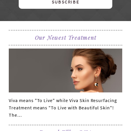
SUBSCRIBE
Our Newest Treatment
Viva means "To Live" while Viva Skin Resurfacing
VIEW POST
Treatment means "To Live with Beautiful Skin"!
The…