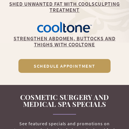
SHED UNWANTED FAT WITH COOLSCULPTING
TREATMENT
STRENGTHEN ABDOMEN, BUTTOCKS AND
THIGHS WITH COOLTONE
SCHEDULE APPOINTMENT
COSMETIC SURGERY AND
MEDICAL SPA SPECIALS
See featured specials and promotions on