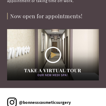
appointment or taking time off work.
Now open for appointments!
@bonnesscosmeticsurgery