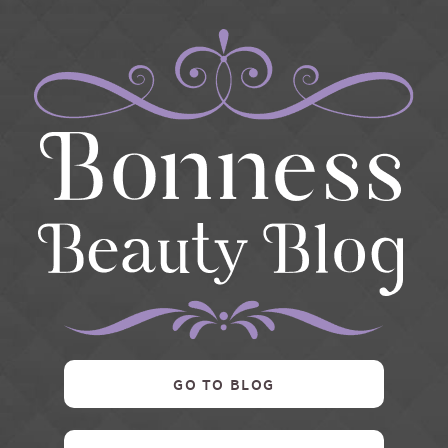
GO TO BLOG