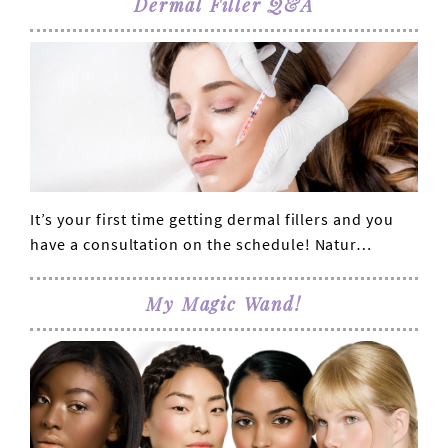
Dermal Filler Q&A
It’s your first time getting dermal fillers and you
VIEW POST
have a consultation on the schedule! Natur…
My Magic Wand!