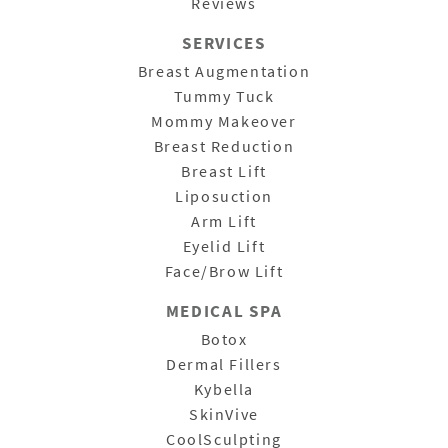
Reviews
SERVICES
Breast Augmentation
Tummy Tuck
Mommy Makeover
Breast Reduction
Breast Lift
Liposuction
Arm Lift
Eyelid Lift
Face/Brow Lift
MEDICAL SPA
Botox
Dermal Fillers
Kybella
SkinVive
CoolSculpting