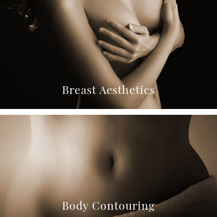
Breast Aesthetics
Body Contouring