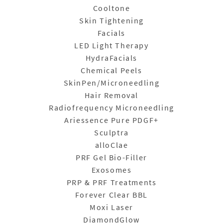
Cooltone
Skin Tightening
Facials
LED Light Therapy
HydraFacials
Chemical Peels
SkinPen/Microneedling
Hair Removal
Radiofrequency Microneedling
Ariessence Pure PDGF+
Sculptra
alloClae
PRF Gel Bio-Filler
Exosomes
PRP & PRF Treatments
Forever Clear BBL
Moxi Laser
DiamondGlow