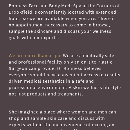
Bonness Face and Body Medi Spa at the Corners of
Brookfield is conveniently located with extended
hours so we are available when you are. There is
no appointment necessary to come in browse,
sample the skincare and discuss your wellness
goals with our experts.
We are more than a spa.
We are a medically safe
and professional facility only an on-site Plastic
Surgeon can provide. Dr Bonness believes
everyone should have convenient access to results
driven medical aesthetics in a safe and
professional environment. A skin wellness lifestyle
not just products and treatments.
She imagined a place where women and men can
shop and sample skin care and discuss with
experts without the inconvenience of making an