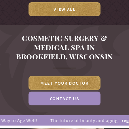
VIEW ALL
COSMETIC SURGERY &
MEDICAL SPA IN
BROOKFIELD, WISCONSIN
MEET YOUR DOCTOR
CONTACT US
 Age Well!
The future of beauty and aging—
regenerati