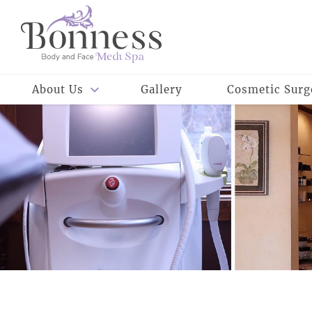
About Us
Gallery
Cosmetic Surg
Meet Our Staff
Meet Dr. Rowe
Reviews
Careers
Meet Dr. Bonness