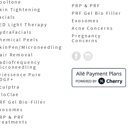
ooltone
PRP & PRF
kin Tightening
PRF Gel Bio Filler
acials
Exosomes
ED Light Therapy
Acne Concerns
ydraFacials
Pregnancy
hemical Peels
Concerns
kinPen/Microneedling
air Removal
adiofrequency
icroneedling
riessence Pure
DGF+
culptra
lloClae
RF Gel Bio-Filler
xosomes
RP & PRF
reatments