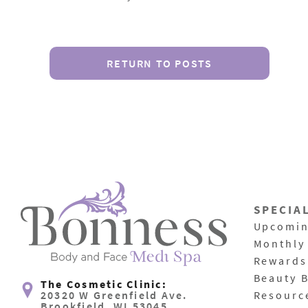
RETURN TO POSTS
SPECIA
Upcomin
Monthly
Rewards
Beauty 
The Cosmetic Clinic:
20320 W Greenfield Ave.
Resourc
Brookfield, WI 53045