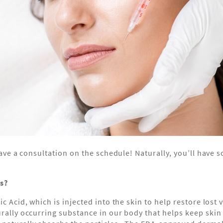
u have a consultation on the schedule! Naturally, you’ll hav
rs?
ic Acid, which is injected into the skin to help restore los
urally occurring substance in our body that helps keep ski