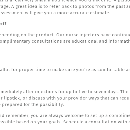
rage. A great idea is to refer back to photos from the pas
assessment will give you a more accurate estimate.
st?
epending on the product. Our nurse injectors have continuo
 complimentary consultations are educational and informa
allot for proper time to make sure you’re as comfortable a
immediately after injections for up to five to seven days. The 
 lipstick, or discuss with your provider ways that can reduce
prepared for the possibility.
d remember, you are always welcome to set up a complimen
ssible based on your goals. Schedule a consultation with on