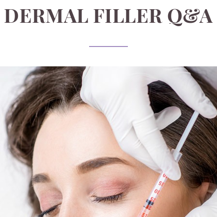
DERMAL FILLER Q&A