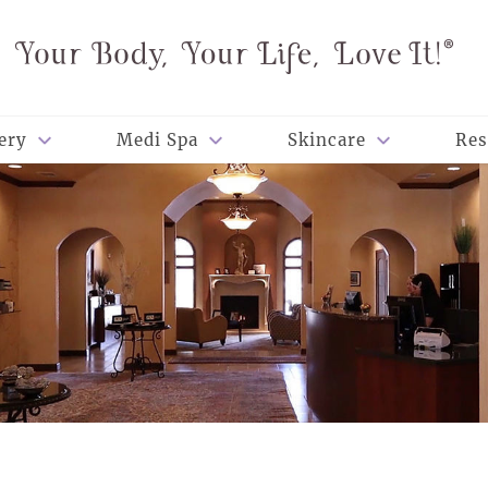
ery
Medi Spa
Skincare
Res