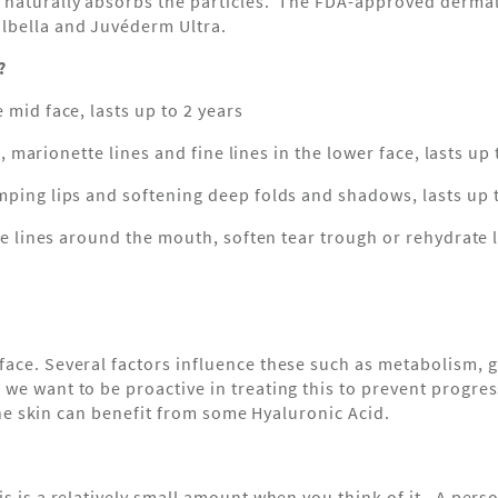
 naturally absorbs the particles. The FDA-approved dermal
olbella and Juvéderm Ultra.
?
 mid face, lasts up to 2 years
nes, marionette lines and fine lines in the lower face, lasts u
umping lips and softening deep folds and shadows, lasts up 
ine lines around the mouth, soften tear trough or rehydrate l
ace. Several factors influence these such as metabolism, ge
e want to be proactive in treating this to prevent progressi
 the skin can benefit from some Hyaluronic Acid.
is is a relatively small amount when you think of it. A per