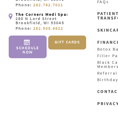
FAQs
Phone:
262.782.7021
PATIEN
The Corners Medi Spa:
TRANSF
280 N Lord Street
Brookfield, WI 53045
Phone:
262.505.6622
SKINCA
GIFT CARDS
FINANC
SCHEDULE
Botox B
NOW
Filler P
Black C
Member
Referra
Birthda
CONTAC
PRIVAC