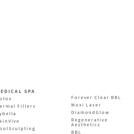
EDICAL SPA
Forever Clear BBL
otox
Moxi Laser
ermal Fillers
DiamondGlow
ybella
Regenerative
kinVive
Aesthetics
oolSculpting
BBL