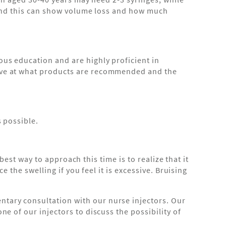
t and this can show volume loss and how much
us education and are highly proficient in
tive at what products are recommended and the
s possible.
best way to approach this time is to realize that it
 the swelling if you feel it is excessive. Bruising
tary consultation with our nurse injectors. Our
e of our injectors to discuss the possibility of