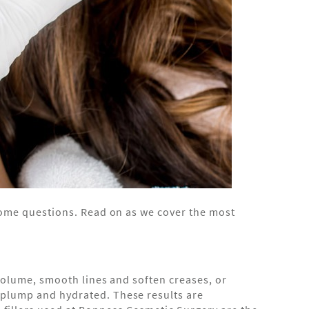
e some questions. Read on as we cover the most
t volume, smooth lines and soften creases, or
n plump and hydrated. These results are