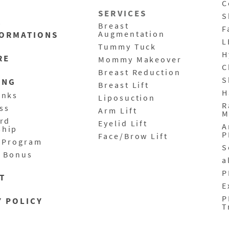
C
SERVICES
S
T
Breast
F
Augmentation
ORMATIONS
L
Tummy Tuck
H
RE
Mommy Makeover
C
Breast Reduction
S
ING
Breast Lift
H
anks
Liposuction
R
ass
Arm Lift
M
ard
Eyelid Lift
A
ship
P
Face/Brow Lift
l Program
S
y Bonus
a
P
T
E
P
Y POLICY
T