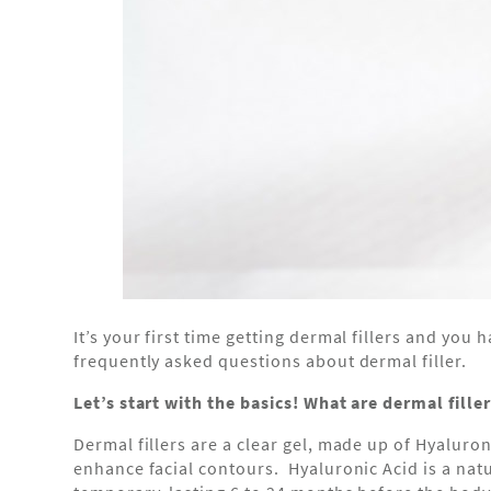
It’s your first time getting dermal fillers and yo
frequently asked questions about dermal filler.
Let’s start with the basics! What are dermal fille
Dermal fillers are a clear gel, made up of Hyaluron
enhance facial contours. Hyaluronic Acid is a nat