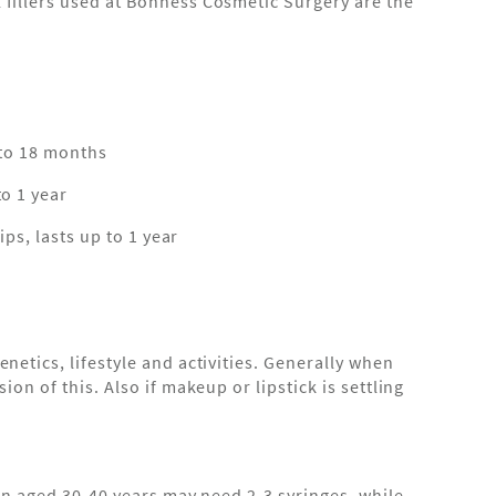
 fillers used at Bonness Cosmetic Surgery are the
p to 18 months
to 1 year
ips, lasts up to 1 year
netics, lifestyle and activities. Generally when
on of this. Also if makeup or lipstick is settling
son aged 30-40 years may need 2-3 syringes, while