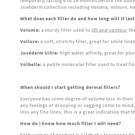
temporary, lasting 6 to 24 months before the body
Juvéderm collection including Voluma, Vollure, V
What does each filler do and how long will it last
Voluma:
a sturdy filler used to
lift and contour
the
Vollure:
a soft, stretchy filler, great for smile li
Juvéderm Ultra:
high water affinity, great for pl
Volbella:
a petite molecular filler used to treat f
When should I start getting dermal fillers?
Everyone has some degree of volume loss in their f
any feelings of drooping or sagging come to mind, w
into any fine lines, this is a great indication that
How do I know how much filler I will need?
Each syringe of product is 1/5th of a teaspoon! Th