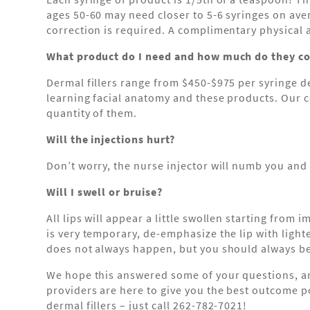
ages 50-60 may need closer to 5-6 syringes on ave
correction is required. A complimentary physical 
What product do I need and how much do they co
Dermal fillers range from $450-$975 per syringe d
learning facial anatomy and these products. Our
quantity of them.
Will the injections hurt?
Don’t worry, the nurse injector will numb you and 
Will I swell or bruise?
All lips will appear a little swollen starting from 
is very temporary, de-emphasize the lip with lighter
does not always happen, but you should always be 
We hope this answered some of your questions, an
providers are here to give you the best outcome po
dermal fillers – just call 262-782-7021!