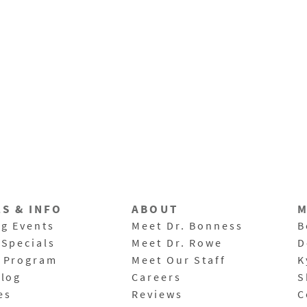
LS & INFO
ABOUT
M
g Events
Meet Dr. Bonness
B
 Specials
Meet Dr. Rowe
D
 Program
Meet Our Staff
K
Blog
Careers
S
es
Reviews
C