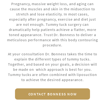
Pregnancy, massive weight loss, and aging can
cause the muscles and skin in the midsection to
stretch and lose elasticity. In most cases,
especially after pregnancy, exercise and diet just
are not enough. Tummy tuck surgery can
dramatically help patients achieve a flatter, more
toned appearance. Trust Dr. Bonness to deliver a
meticulous performance with this body contouring
procedure.
At your consultation Dr. Bonness takes the time to
explain the different types of tummy tucks.
Together, and based on your goals, a decision will
be made on which approach is best for you.
Tummy tucks are often combined with liposuction
to achieve the desired appearance.
CONTACT BONNESS NOW