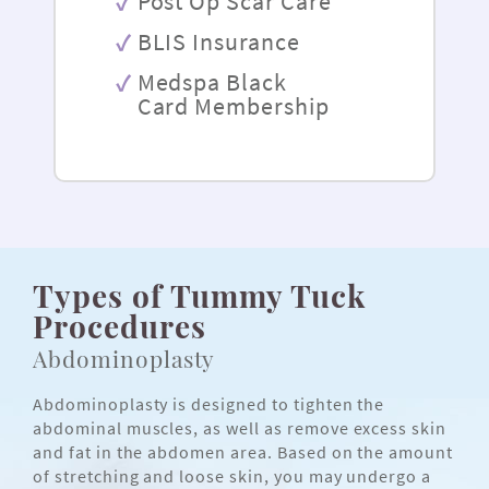
Post Op Scar Care
BLIS Insurance
Medspa Black
Card Membership
Types of Tummy Tuck
Procedures
Abdominoplasty
Abdominoplasty is designed to tighten the
abdominal muscles, as well as remove excess skin
and fat in the abdomen area. Based on the amount
of stretching and loose skin, you may undergo a