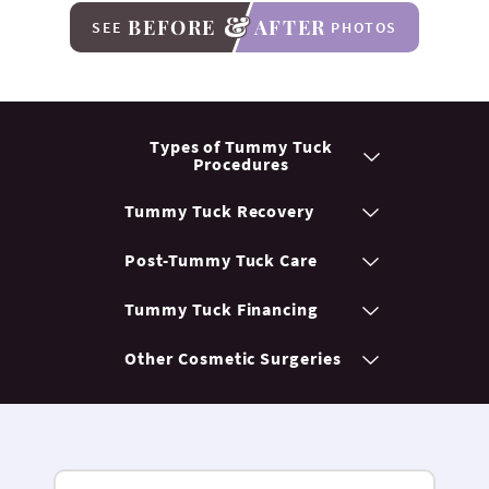
BEFORE
AFTER
SEE
PHOTOS
Types of Tummy
Tuck
Procedures
Tummy Tuck
Recovery
Post-Tummy
Tuck Care
Tummy Tuck
Financing
Other Cosmetic
Surgeries