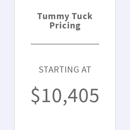
Tummy Tuck
Pricing
STARTING AT
$10,405