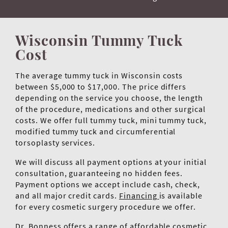
Wisconsin Tummy Tuck
Cost
The average tummy tuck in Wisconsin costs
between $5,000 to $17,000. The price differs
depending on the service you choose, the length
of the procedure, medications and other surgical
costs. We offer full tummy tuck, mini tummy tuck,
modified tummy tuck and circumferential
torsoplasty services.
We will discuss all payment options at your initial
consultation, guaranteeing no hidden fees.
Payment options we accept include cash, check,
and all major credit cards.
Financing
is available
for every cosmetic surgery procedure we offer.
Dr. Bonness offers a range of affordable cosmetic