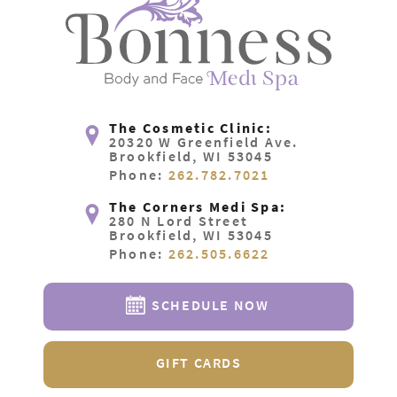
The Cosmetic Clinic:
20320 W Greenfield Ave.
Brookfield, WI 53045
Phone:
262.782.7021
The Corners Medi Spa:
280 N Lord Street
Brookfield, WI 53045
Phone:
262.505.6622
SCHEDULE NOW
GIFT CARDS