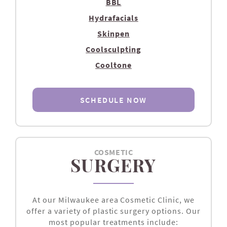
BBL
Hydrafacials
Skinpen
Coolsculpting
Cooltone
SCHEDULE NOW
COSMETIC
SURGERY
At our Milwaukee area Cosmetic Clinic, we
offer a variety of plastic surgery options. Our
most popular treatments include: