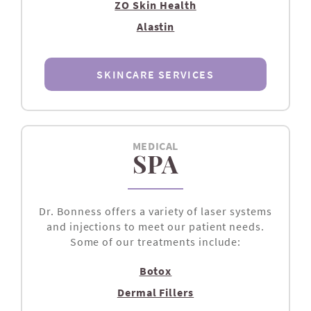
ZO Skin Health
Alastin
SKINCARE SERVICES
MEDICAL
SPA
Dr. Bonness offers a variety of laser systems
and injections to meet our patient needs.
Some of our treatments include:
Botox
Dermal Fillers