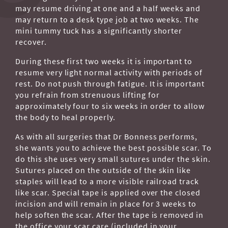
may resume driving at one and a half weeks and
may return to a desk type job at two weeks. The
mini tummy tuck has a significantly shorter
recover.
During these first two weeks it is important to
resume very light normal activity with periods of
rest. Do not push through fatigue. It is important
you refrain from strenuous lifting for
approximately four to six weeks in order to allow
the body to heal properly.
As with all surgeries that Dr Bonness performs,
she wants you to achieve the best possible scar. To
do this she uses very small sutures under the skin.
Sutures placed on the outside of the skin like
staples will lead to a more visible railroad track
like scar. Special tape is applied over the closed
incision and will remain in place for 3 weeks to
help soften the scar. After the tape is removed in
the office your scar care (included in your