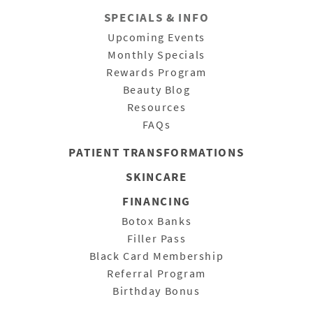
SPECIALS & INFO
Upcoming Events
Monthly Specials
Rewards Program
Beauty Blog
Resources
FAQs
PATIENT
TRANSFORMATIONS
SKINCARE
FINANCING
Botox Banks
Filler Pass
Black Card Membership
Referral Program
Birthday Bonus