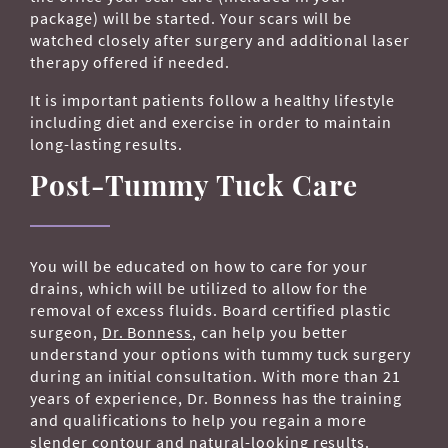
package) will be started. Your scars will be
watched closely after surgery and additional laser
therapy offered if needed.
It is important patients follow a healthy lifestyle
including diet and exercise in order to maintain
long-lasting results.
Post-Tummy Tuck Care
You will be educated on how to care for your
drains, which will be utilized to allow for the
removal of excess fluids. Board certified plastic
surgeon,
Dr. Bonness
, can help you better
understand your options with tummy tuck surgery
during an initial consultation. With more than 21
years of experience, Dr. Bonness has the training
and qualifications to help you regain a more
slender contour and natural-looking results.