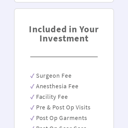
Included in Your
Investment
Surgeon Fee
Anesthesia Fee
Facility Fee
Pre & Post Op Visits
Post Op Garments