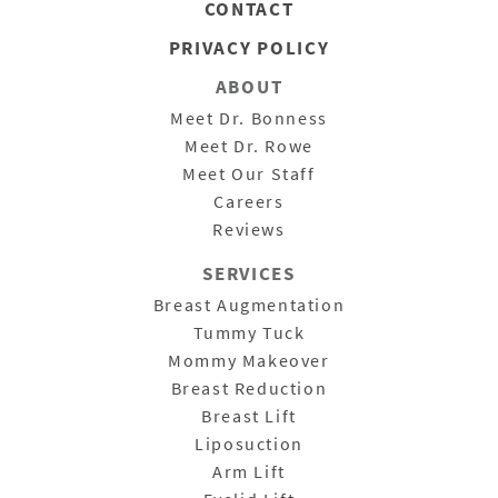
CONTACT
PRIVACY POLICY
ABOUT
Meet Dr. Bonness
Meet Dr. Rowe
Meet Our Staff
Careers
Reviews
SERVICES
Breast Augmentation
Tummy Tuck
Mommy Makeover
Breast Reduction
Breast Lift
Liposuction
Arm Lift