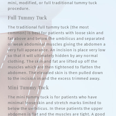
mini, modified, or full traditional tummy tuck
procedure.
Full Tummy Tuck
The traditional full tummy tuck (the most
common) is best for patients with loose skin and
fat above and below the umbilicus and separated
or weak abdominal muscles giving the abdomen a
very full appearance. An incision is place very low
so that it will ultimately hidden by any normal
clothing. The skin and fat are lifted up off the
muscles which are then tightened to flatten the
abdomen. The elevated skin is then pulled down
to the incision in and the excess trimmed away.
Mini Tummy Tuck
The mini tummy tuck is for patients who have
minimal loose skin and stretch marks limited to
below the umbilicus. In these patients the upper
abdomen is flat and the muscles are tight. A good