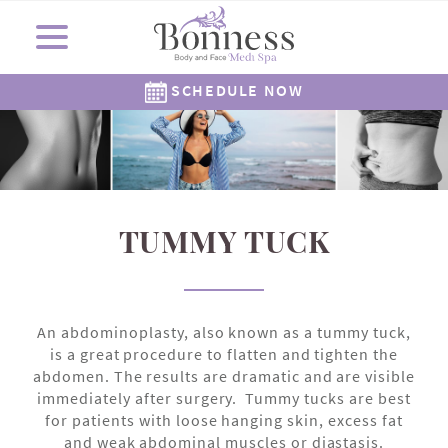
SCHEDULE NOW
Cosmetic Surgery
Shop Now
Resources
Locations
Medi Spa
About Us
Skincare
Gallery
The Corners Medi Spa
Revision Skincare
Meet Dr. Bonness
Cosmetic Clinic
Meet Our Staff
Meet Dr. Rowe
SkinMedica
Gift Cards
( Plated )
Reviews
Epionce
Careers
Alastin
262-782-7021
262-505-6622
TUMMY TUCK
An abdominoplasty, also known as a tummy tuck,
is a great procedure to flatten and tighten the
abdomen. The results are dramatic and are visible
immediately after surgery. Tummy tucks are best
for patients with loose hanging skin, excess fat
and weak abdominal muscles or diastasis.