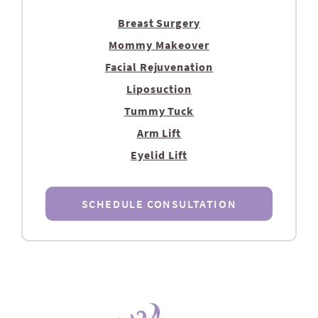
Breast Surgery
Mommy Makeover
Facial Rejuvenation
Liposuction
Tummy Tuck
Arm Lift
Eyelid Lift
SCHEDULE CONSULTATION