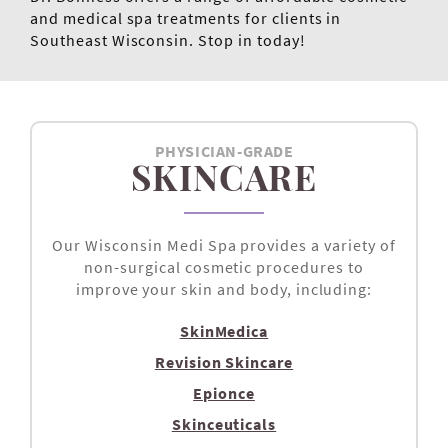
and medical spa treatments for clients in
Southeast Wisconsin. Stop in today!
PHYSICIAN-GRADE
SKINCARE
Our Wisconsin Medi Spa provides a variety of
non-surgical cosmetic procedures to
improve your skin and body, including:
SkinMedica
Revision Skincare
Epionce
Skinceuticals