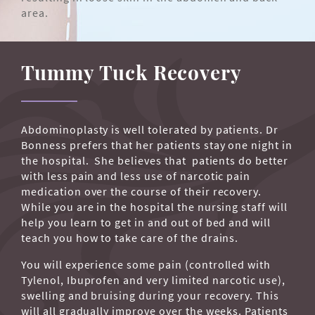
area.
Tummy Tuck Recovery
Abdominoplasty is well tolerated by patients. Dr
Bonness prefers that her patients stay one night in
the hospital. She believes that patients do better
with less pain and less use of narcotic pain
medication over the course of their recovery.
While you are in the hospital the nursing staff will
help you learn to get in and out of bed and will
teach you how to take care of the drains.
You will experience some pain (controlled with
Tylenol, Ibuprofen and very limited narcotic use),
swelling and bruising during your recovery. This
will all gradually improve over the weeks. Patients