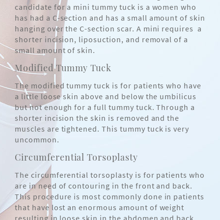
candidate for a mini tummy tuck is a women who
has had a C-section and has a small amount of skin
hanging over the C-section scar. A mini requires a
shorter incision, liposuction, and removal of a
small amount of skin.
Modified Tummy Tuck
The modified tummy tuck is for patients who have
a little loose skin above and below the umbilicus
but not enough for a full tummy tuck. Through a
shorter incision the skin is removed and the
muscles are tightened. This tummy tuck is very
uncommon.
Circumferential Torsoplasty
The circumferential torsoplasty is for patients who
are in need of contouring in the front and back.
This procedure is most commonly done in patients
that have lost an enormous amount of weight
resulting in loose skin in the abdomen and back