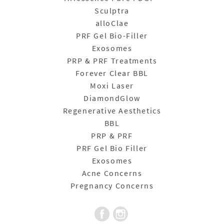
Sculptra
alloClae
PRF Gel Bio-Filler
Exosomes
PRP & PRF Treatments
Forever Clear BBL
Moxi Laser
DiamondGlow
Regenerative Aesthetics
BBL
PRP & PRF
PRF Gel Bio Filler
Exosomes
Acne Concerns
Pregnancy Concerns