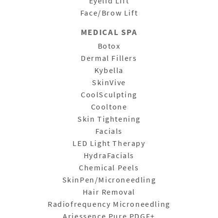
Eyelid Lift
Face/Brow Lift
MEDICAL SPA
Botox
Dermal Fillers
Kybella
SkinVive
CoolSculpting
Cooltone
Skin Tightening
Facials
LED Light Therapy
HydraFacials
Chemical Peels
SkinPen/Microneedling
Hair Removal
Radiofrequency Microneedling
Ariessence Pure PDGF+