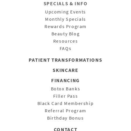
SPECIALS & INFO
Upcoming Events
Monthly Specials
Rewards Program
Beauty Blog
Resources
FAQs
PATIENT
TRANSFORMATIONS
SKINCARE
FINANCING
Botox Banks
Filler Pass
Black Card Membership
Referral Program
Birthday Bonus
CONTACT