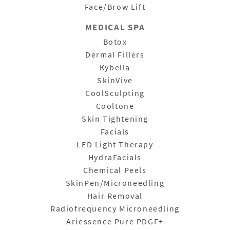
Face/Brow Lift
MEDICAL SPA
Botox
Dermal Fillers
Kybella
SkinVive
CoolSculpting
Cooltone
Skin Tightening
Facials
LED Light Therapy
HydraFacials
Chemical Peels
SkinPen/Microneedling
Hair Removal
Radiofrequency Microneedling
Ariessence Pure PDGF+