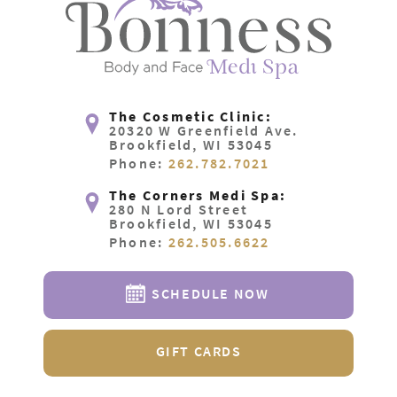
The Cosmetic Clinic:
20320 W Greenfield Ave.
Brookfield, WI 53045
Phone:
262.782.7021
The Corners Medi Spa:
280 N Lord Street
Brookfield, WI 53045
Phone:
262.505.6622
SCHEDULE NOW
GIFT CARDS