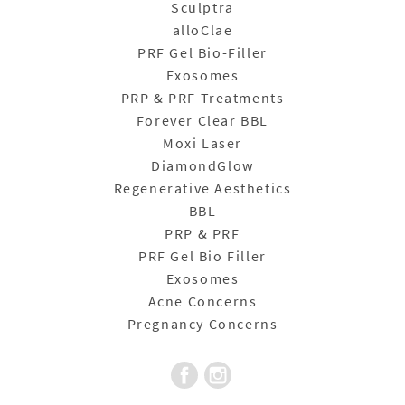
Sculptra
alloClae
PRF Gel Bio-Filler
Exosomes
PRP & PRF Treatments
Forever Clear BBL
Moxi Laser
DiamondGlow
Regenerative Aesthetics
BBL
PRP & PRF
PRF Gel Bio Filler
Exosomes
Acne Concerns
Pregnancy Concerns