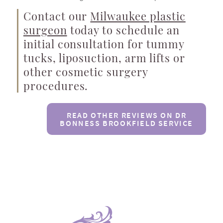
Contact our
Milwaukee plastic
surgeon
today to schedule an
initial consultation for tummy
tucks, liposuction, arm lifts or
other cosmetic surgery
procedures.
READ OTHER REVIEWS ON DR
BONNESS BROOKFIELD SERVICE