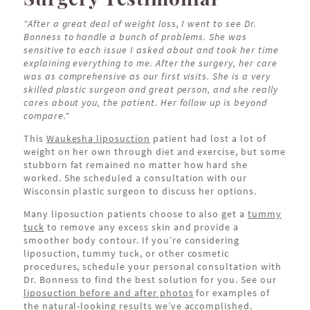
"After a great deal of weight loss, I went to see Dr.
Bonness to handle a bunch of problems. She was
sensitive to each issue I asked about and took her time
explaining everything to me. After the surgery, her care
was as comprehensive as our first visits. She is a very
skilled plastic surgeon and great person, and she really
cares about you, the patient. Her follow up is beyond
compare."
This
Waukesha liposuction
patient had lost a lot of
weight on her own through diet and exercise, but some
stubborn fat remained no matter how hard she
worked. She scheduled a consultation with our
Wisconsin plastic surgeon to discuss her options.
Many liposuction patients choose to also get a
tummy
tuck
to remove any excess skin and provide a
smoother body contour. If you’re considering
liposuction, tummy tuck, or other cosmetic
procedures, schedule your personal consultation with
Dr. Bonness to find the best solution for you. See our
liposuction before and after photos
for examples of
the natural-looking results we’ve accomplished.