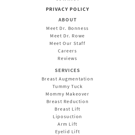
PRIVACY POLICY
ABOUT
Meet Dr. Bonness
Meet Dr. Rowe
Meet Our Staff
Careers
Reviews
SERVICES
Breast Augmentation
Tummy Tuck
Mommy Makeover
Breast Reduction
Breast Lift
Liposuction
Arm Lift
Eyelid Lift